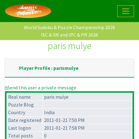
World Sudoku & Puzzle Championship 2026
ISC & SM and IPC & PR 2026
paris mulye
Player Profile : parismulye
Send this user a private message
Real name
paris mulye
Puzzle Blog
Country
India
Date registered
2011-01-21 7:50 PM
Last logon
2011-01-21 7:58 PM
Total posts
0