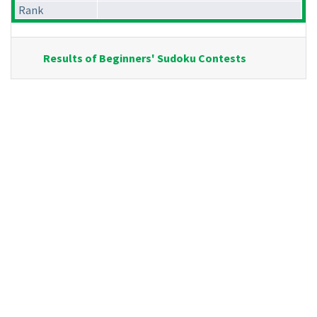
Rank
Results of Beginners' Sudoku Contests