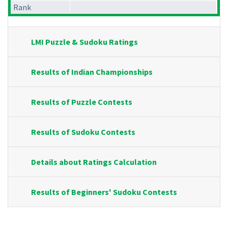
Rank
LMI Puzzle & Sudoku Ratings
Results of Indian Championships
Results of Puzzle Contests
Results of Sudoku Contests
Details about Ratings Calculation
Results of Beginners' Sudoku Contests