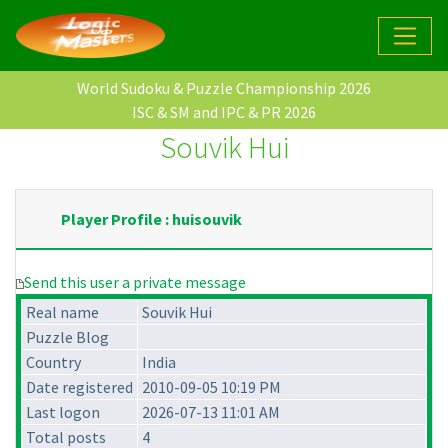
World Sudoku & Puzzle Championship 2026
ISC & SM and IPC & PR 2026
Souvik Hui
Player Profile : huisouvik
Send this user a private message
Real name
Souvik Hui
Puzzle Blog
Country
India
Date registered
2010-09-05 10:19 PM
Last logon
2026-07-13 11:01 AM
Total posts
4