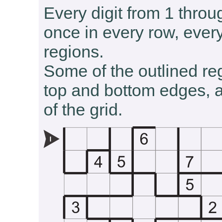
Every digit from 1 throu
once in every row, ever
regions.
Some of the outlined re
top and bottom edges, an
of the grid.