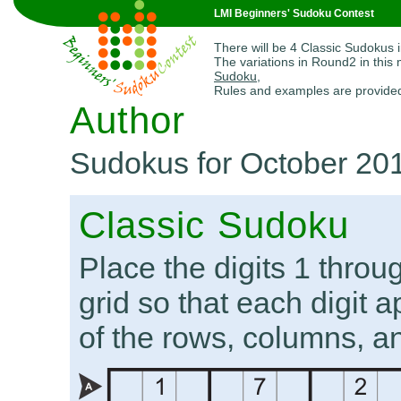
LMI Beginners' Sudoku Contest
There will be 4 Classic Sudokus 
The variations in Round2 in this
Sudoku
,
Rules and examples are provide
Author
Sudokus for October 20
Classic Sudoku
Place the digits 1 throug
grid so that each digit 
of the rows, columns, a