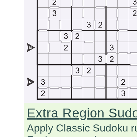
Extra Region Sud
Apply Classic Sudoku r