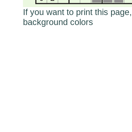
If you want to print this page
background colors