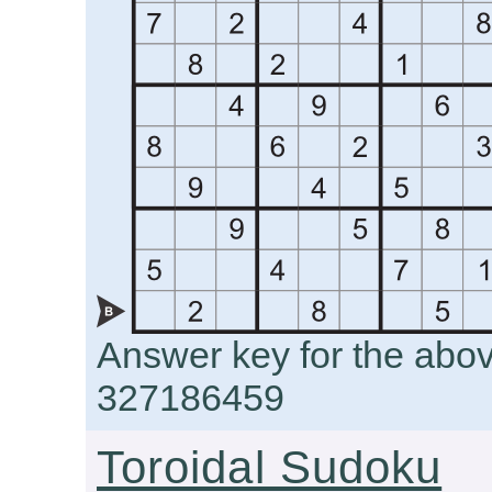
Answer key for the abo
327186459
Toroidal Sudoku