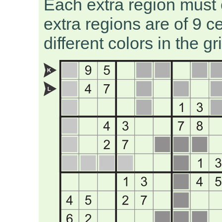
Each extra region must 
extra regions are of 9 c
different colors in the gr