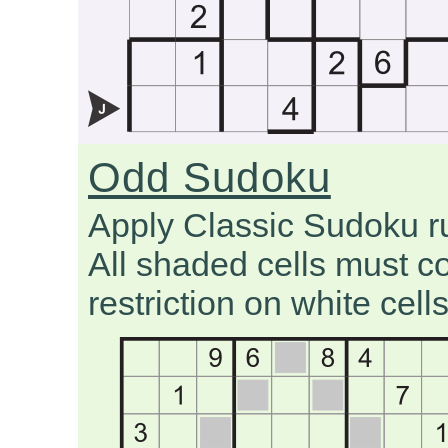
Odd Sudoku
Apply Classic Sudoku r
All shaded cells must co
restriction on white cells