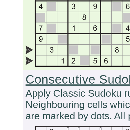
Consecutive Sudo
Apply Classic Sudoku r
Neighbouring cells whic
are marked by dots. All