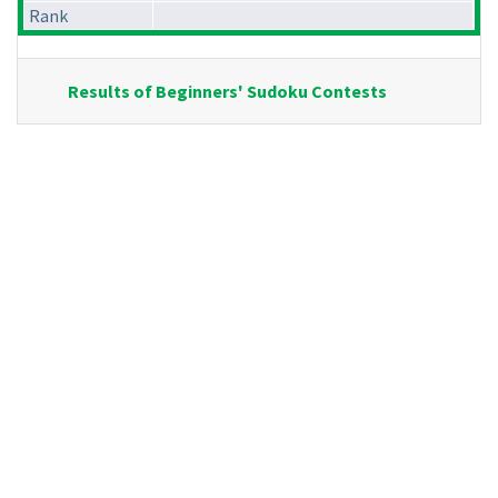
Rank
Results of Beginners' Sudoku Contests