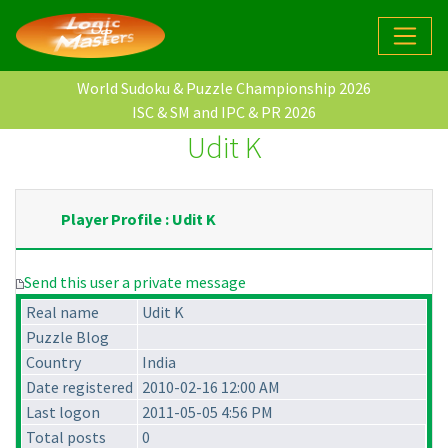
World Sudoku & Puzzle Championship 2026
ISC & SM and IPC & PR 2026
Udit K
Player Profile : Udit K
Send this user a private message
Real name
Udit K
Puzzle Blog
Country
India
Date registered
2010-02-16 12:00 AM
Last logon
2011-05-05 4:56 PM
Total posts
0