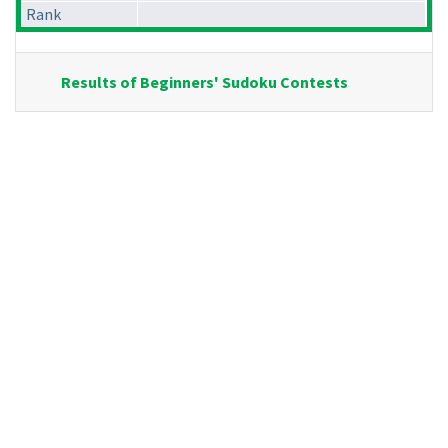
Rank
Results of Beginners' Sudoku Contests