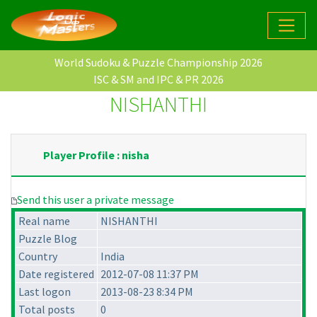
World Sudoku & Puzzle Championship 2026
ISC & SM and IPC & PR 2026
NISHANTHI
Player Profile : nisha
Send this user a private message
Real name
NISHANTHI
Puzzle Blog
Country
India
Date registered
2012-07-08 11:37 PM
Last logon
2013-08-23 8:34 PM
Total posts
0