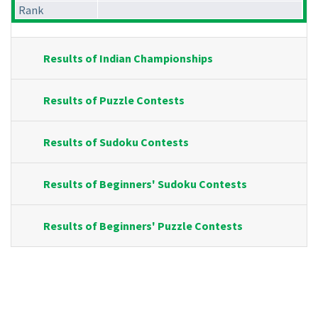
Rank
Results of Indian Championships
Results of Puzzle Contests
Results of Sudoku Contests
Results of Beginners' Sudoku Contests
Results of Beginners' Puzzle Contests