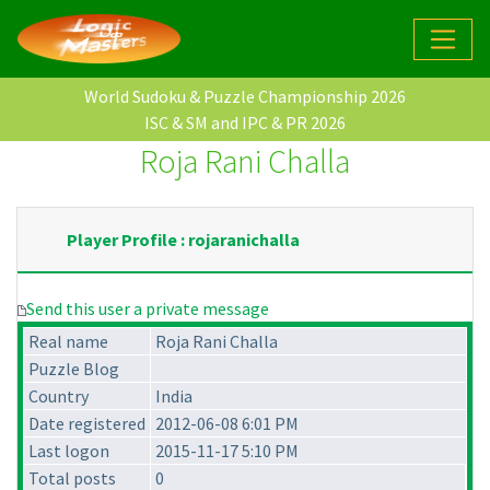
World Sudoku & Puzzle Championship 2026
ISC & SM and IPC & PR 2026
Roja Rani Challa
Player Profile : rojaranichalla
Send this user a private message
Real name
Roja Rani Challa
Puzzle Blog
Country
India
Date registered
2012-06-08 6:01 PM
Last logon
2015-11-17 5:10 PM
Total posts
0