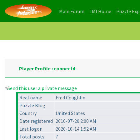
(current)
(current)
Main Forum
LMI Home
Puzzle Ex
Player Profile : connect4
Send this user a private message
Real name
Fred Coughlin
Puzzle Blog
Country
United States
Date registered
2010-07-20 2:00 AM
Last logon
2020-10-14 1:52 AM
Total posts
7