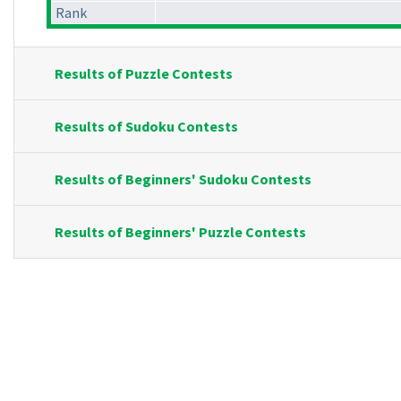
Rank
Results of Puzzle Contests
Results of Sudoku Contests
Results of Beginners' Sudoku Contests
Results of Beginners' Puzzle Contests