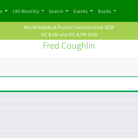
po
LMI Monthly
Search
Events
Books
World Sudoku & Puzzle Championship 2026
ISC & SM and IPC & PR 2026
Fred Coughlin