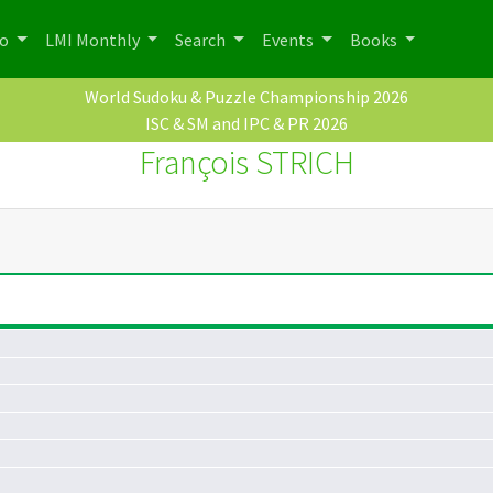
po
LMI Monthly
Search
Events
Books
World Sudoku & Puzzle Championship 2026
ISC & SM and IPC & PR 2026
François STRICH