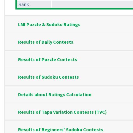
Rank
LMI Puzzle & Sudoku Ratings
Results of Daily Contests
Results of Puzzle Contests
Results of Sudoku Contests
Details about Ratings Calculation
Results of Tapa Variation Contests (TVC)
Results of Beginners' Sudoku Contests