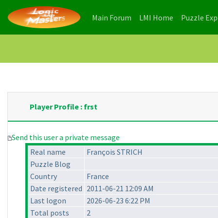
(current)
(current)
Main Forum
LMI Home
Puzzle Ex
Player Profile : frst
Send this user a private message
Real name
François STRICH
Puzzle Blog
Country
France
Date registered
2011-06-21 12:09 AM
Last logon
2026-06-23 6:22 PM
Total posts
2