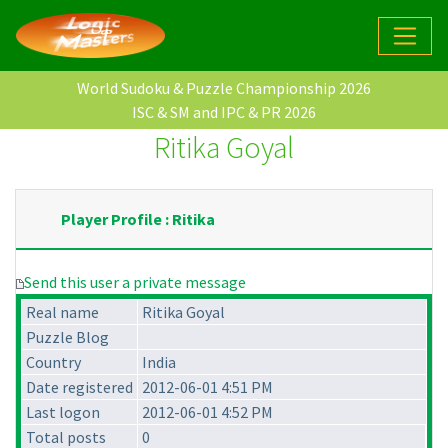
World Sudoku & Puzzle Championship 2026
ISC & SM and IPC & PR 2026
Ritika Goyal
Player Profile : Ritika
Send this user a private message
Real name
Ritika Goyal
Puzzle Blog
Country
India
Date registered
2012-06-01 4:51 PM
Last logon
2012-06-01 4:52 PM
Total posts
0