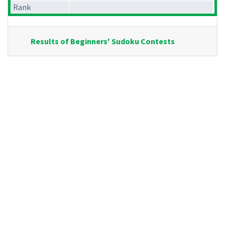
Rank
Results of Beginners' Sudoku Contests