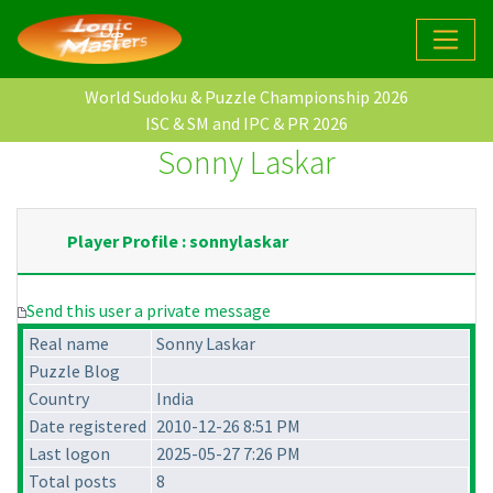
World Sudoku & Puzzle Championship 2026
ISC & SM and IPC & PR 2026
Sonny Laskar
Player Profile : sonnylaskar
Send this user a private message
Real name
Sonny Laskar
Puzzle Blog
Country
India
Date registered
2010-12-26 8:51 PM
Last logon
2025-05-27 7:26 PM
Total posts
8