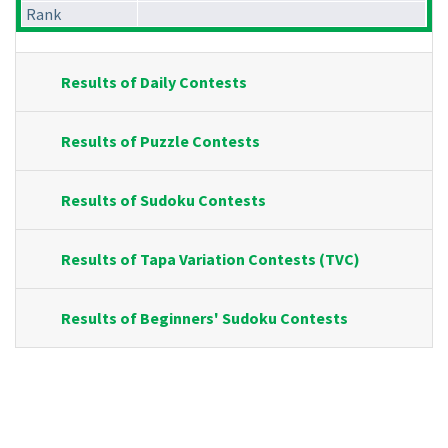
Rank
Results of Daily Contests
Results of Puzzle Contests
Results of Sudoku Contests
Results of Tapa Variation Contests (TVC)
Results of Beginners' Sudoku Contests