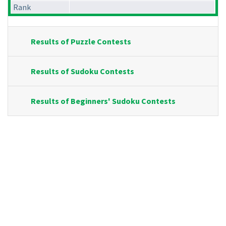
Rank
Results of Puzzle Contests
Results of Sudoku Contests
Results of Beginners' Sudoku Contests