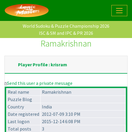
World Sudoku & Puzzle Championship 2026
ISC & SM and IPC & PR 2026
Ramakrishnan
Player Profile : krisram
Send this user a private message
Real name
Ramakrishnan
Puzzle Blog
Country
India
Date registered
2012-07-09 3:10 PM
Last logon
2015-12-14 6:08 PM
Total posts
3