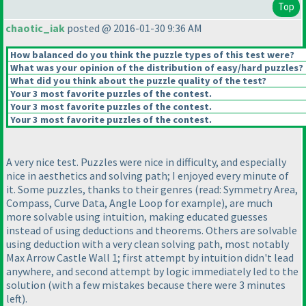
Top
chaotic_iak
posted @ 2016-01-30 9:36 AM
How balanced do you think the puzzle types of this test were?
What was your opinion of the distribution of easy/hard puzzles?
What did you think about the puzzle quality of the test?
Your 3 most favorite puzzles of the contest.
Your 3 most favorite puzzles of the contest.
Your 3 most favorite puzzles of the contest.
A very nice test. Puzzles were nice in difficulty, and especially
nice in aesthetics and solving path; I enjoyed every minute of
it. Some puzzles, thanks to their genres
(read: Symmetry Area,
Compass, Curve Data, Angle Loop for example
), are much
more solvable using intuition, making educated guesses
instead of using deductions and theorems. Others are solvable
using deduction with a very clean solving path, most notably
Max Arrow Castle Wall 1; first attempt by intuition didn't lead
anywhere, and second attempt by logic immediately led to the
solution
(with a few mistakes because there were 3 minutes
left
).