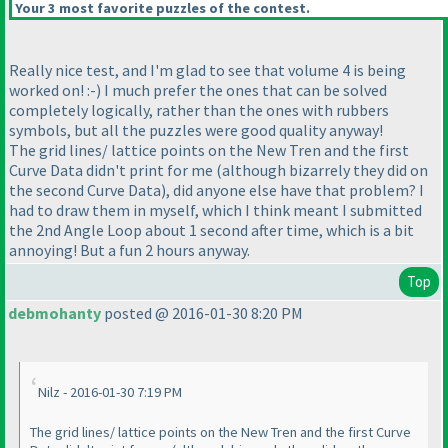
Your 3 most favorite puzzles of the contest.
Really nice test, and I'm glad to see that volume 4 is being
worked on! :-
) I much prefer the ones that can be solved
completely logically, rather than the ones with rubbers
symbols, but all the puzzles were good quality anyway!
The grid lines/ lattice points on the New Tren and the first
Curve Data didn't print for me
(although bizarrely they did on
the second Curve Data
), did anyone else have that problem? I
had to draw them in myself, which I think meant I submitted
the 2nd Angle Loop about 1 second after time, which is a bit
annoying! But a fun 2 hours anyway.
Top
debmohanty
posted @ 2016-01-30 8:20 PM
Nilz - 2016-01-30 7:19 PM
The grid lines/ lattice points on the New Tren and the first Curve