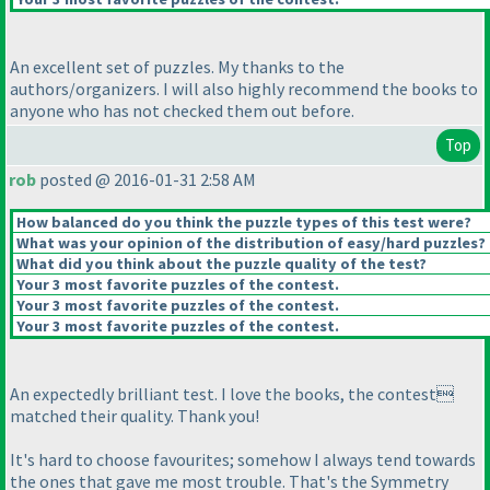
An excellent set of puzzles. My thanks to the
authors/organizers. I will also highly recommend the books to
anyone who has not checked them out before.
Top
rob
posted @ 2016-01-31 2:58 AM
How balanced do you think the puzzle types of this test were?
What was your opinion of the distribution of easy/hard puzzles?
What did you think about the puzzle quality of the test?
Your 3 most favorite puzzles of the contest.
Your 3 most favorite puzzles of the contest.
Your 3 most favorite puzzles of the contest.
An expectedly brilliant test. I love the books, the contest
matched their quality. Thank you!
It's hard to choose favourites; somehow I always tend towards
the ones that gave me most trouble. That's the Symmetry