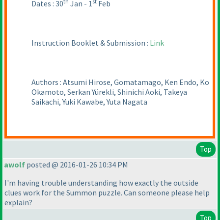
th
st
Dates : 30
Jan - 1
Feb
Instruction Booklet & Submission :
Link
Authors : Atsumi Hirose, Gomatamago, Ken Endo, Ko
Okamoto, Serkan Yürekli, Shinichi Aoki, Takeya
Saikachi, Yuki Kawabe, Yuta Nagata
Top
awolf
posted @ 2016-01-26 10:34 PM
I'm having trouble understanding how exactly the outside
clues work for the Summon puzzle. Can someone please help
explain?
Top