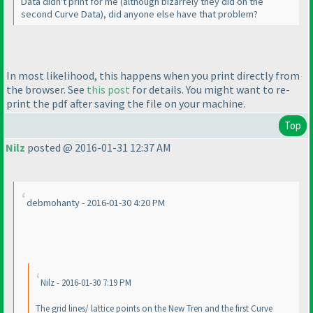
Data didn't print for me
(although bizarrely they did on the
second Curve Data
), did anyone else have that problem?
In most likelihood, this happens when you print directly from
the browser. See
this post
for details. You might want to re-
print the pdf after saving the file on your machine.
Top
Nilz
posted @ 2016-01-31 12:37 AM
debmohanty - 2016-01-30 4:20 PM
Nilz - 2016-01-30 7:19 PM
The grid lines/ lattice points on the New Tren and the first Curve