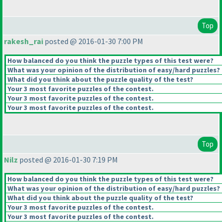
Top
rakesh_rai
posted @ 2016-01-30 7:00 PM
How balanced do you think the puzzle types of this test were?
What was your opinion of the distribution of easy/hard puzzles?
What did you think about the puzzle quality of the test?
Your 3 most favorite puzzles of the contest.
Your 3 most favorite puzzles of the contest.
Your 3 most favorite puzzles of the contest.
Top
Nilz
posted @ 2016-01-30 7:19 PM
How balanced do you think the puzzle types of this test were?
What was your opinion of the distribution of easy/hard puzzles?
What did you think about the puzzle quality of the test?
Your 3 most favorite puzzles of the contest.
Your 3 most favorite puzzles of the contest.