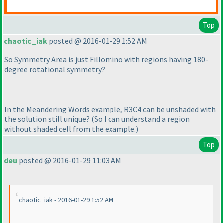
Top
chaotic_iak
posted @ 2016-01-29 1:52 AM
So Symmetry Area is just Fillomino with regions having 180-
degree rotational symmetry?
In the Meandering Words example, R3C4 can be unshaded with
the solution still unique?
(So I can understand a region
without shaded cell from the example.
)
Top
deu
posted @ 2016-01-29 11:03 AM
chaotic_iak - 2016-01-29 1:52 AM