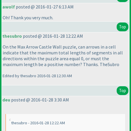
awolf
posted @ 2016-01-27 6:13 AM
Oh! Thank you very much.
Top
thesubro
posted @ 2016-01-28 12:22 AM
On the Max Arrow Castle Wall puzzle, can arrows in a cell
indicate that the maximum total lengths of segments in all
directions within the puzzle area equal 0, or must the
maximum length be a positive number? Thanks. TheSubro
Edited by thesubro 2016-01-28 12:30 AM
Top
deu
posted @ 2016-01-28 3:30 AM
thesubro - 2016-01-28 12:22 AM