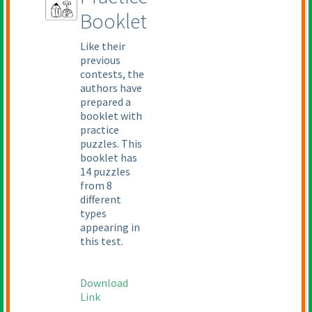
Booklet
Like their
previous
contests, the
authors have
prepared a
booklet with
practice
puzzles. This
booklet has
14 puzzles
from 8
different
types
appearing in
this test.
Download
Link