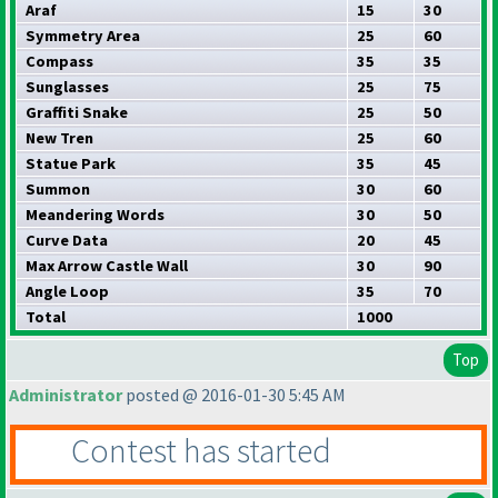
Araf
15
30
Symmetry Area
25
60
Compass
35
35
Sunglasses
25
75
Graffiti Snake
25
50
New Tren
25
60
Statue Park
35
45
Summon
30
60
Meandering Words
30
50
Curve Data
20
45
Max Arrow Castle Wall
30
90
Angle Loop
35
70
Total
1000
Top
Administrator
posted @ 2016-01-30 5:45 AM
Contest has started