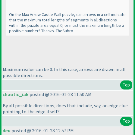
On the Max Arrow Castle Wall puzzle, can arrows in a cell indicate
that the maximum total lengths of segments in all directions
within the puzzle area equal 0, or must the maximum length be a
positive number? Thanks. TheSubro
Maximum value can be 0. In this case, arrows are drawn in all
possible directions.
Top
chaotic_iak
posted @ 2016-01-28 11:50 AM
By all possible directions, does that include, say, an edge clue
pointing to the edge itself?
Top
deu
posted @ 2016-01-28 12:57 PM