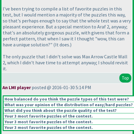
I've been trying to compile a list of favorite puzzles in this
test, but I would mention a majority of the puzzles this way,
so that's perhaps enough to say that the whole test was a very
pleasant experience. But a special mention to Araf 2, anyway;
that's an absolutely gorgeous puzzle, with givens that form a
perfect pattern, that when I saw it I thought "wow, this can
have a unique solution?"
(It does.
)
The only puzzle that I didn't solve was Max Arrow Castle Wall
2, which I didn't have time to attempt anyway; I should revisit
it.
Top
An LMI player
posted @ 2016-01-30 5:14 PM
How balanced do you think the puzzle types of this test were?
What was your opinion of the distribution of easy/hard puzzles?
What did you think about the puzzle quality of the test?
Your 3 most favorite puzzles of the contest.
Your 3 most favorite puzzles of the contest.
Your 3 most favorite puzzles of the contest.