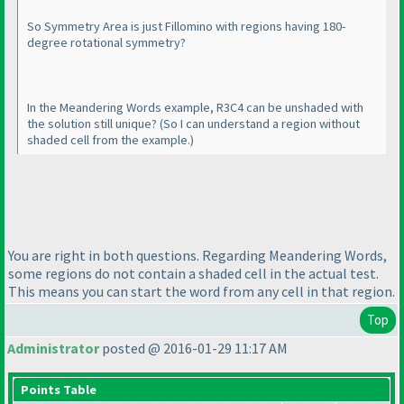
So Symmetry Area is just Fillomino with regions having 180-
degree rotational symmetry?
In the Meandering Words example, R3C4 can be unshaded with
the solution still unique?
(So I can understand a region without
shaded cell from the example.
)
You are right in both questions. Regarding Meandering Words,
some regions do not contain a shaded cell in the actual test.
This means you can start the word from any cell in that region.
Top
Administrator
posted @ 2016-01-29 11:17 AM
Points Table