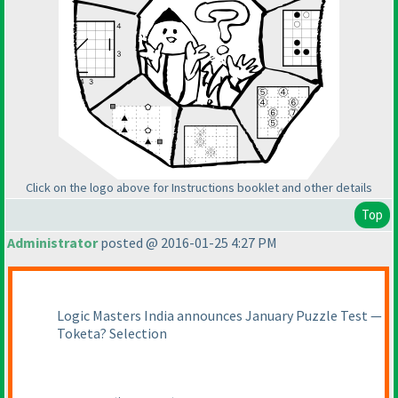
Click on the logo above for Instructions booklet and other details
Top
Administrator
posted @ 2016-01-25 4:27 PM
Logic Masters India announces January Puzzle Test —
Toketa? Selection