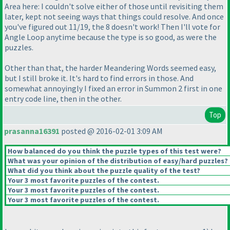
Area here: I couldn't solve either of those until revisiting them
later, kept not seeing ways that things could resolve. And once
you've figured out 11/19, the 8 doesn't work! Then I'll vote for
Angle Loop anytime because the type is so good, as were the
puzzles.
Other than that, the harder Meandering Words seemed easy,
but I still broke it. It's hard to find errors in those. And
somewhat annoyingly I fixed an error in Summon 2 first in one
entry code line, then in the other.
Top
prasanna16391
posted @ 2016-02-01 3:09 AM
How balanced do you think the puzzle types of this test were?
What was your opinion of the distribution of easy/hard puzzles?
What did you think about the puzzle quality of the test?
Your 3 most favorite puzzles of the contest.
Your 3 most favorite puzzles of the contest.
Your 3 most favorite puzzles of the contest.