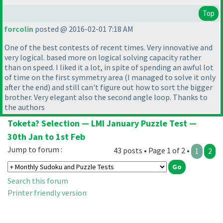
Top
forcolin
posted @ 2016-02-01 7:18 AM
One of the best contests of recent times. Very innovative and
very logical. based more on logical solving capacity rather
than on speed. I liked it a lot, in spite of spending an awful lot
of time on the first symmetry area
(I managed to solve it only
after the end
) and still can't figure out how to sort the bigger
brother. Very elegant also the second angle loop. Thanks to
the authors
Toketa? Selection — LMI January Puzzle Test —
30th Jan to 1st Feb
Jump to forum :
43 posts • Page 1 of 2 •
1
2
Search this forum
Printer friendly version