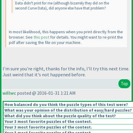
Data didn't print for me
(although bizarrely they did on the
second Curve Data
), did anyone else have that problem?
In most likelihood, this happens when you print directly from the
browser. See
this post
for details. You might want to re-print the
pdf after saving the file on your machine.
I'm sure you're right, thanks for the info, I'll try this next time.
Just weird that it's not happened before.
Top
willwc
posted @ 2016-01-31 1:21 AM
How balanced do you think the puzzle types of this test were?
What was your opinion of the distribution of easy/hard puzzles?
What did you think about the puzzle quality of the test?
Your 3 most favorite puzzles of the contest.
Your 3 most favorite puzzles of the contest.
Your 3 most favorite puzzles of the contest.