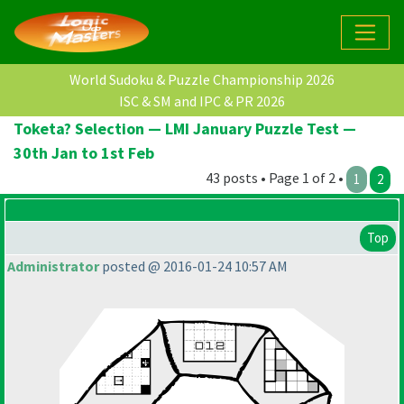
World Sudoku & Puzzle Championship 2026
ISC & SM and IPC & PR 2026
Toketa? Selection — LMI January Puzzle Test —
30th Jan to 1st Feb
43 posts • Page 1 of 2 •
1
2
Top
Administrator
posted @ 2016-01-24 10:57 AM