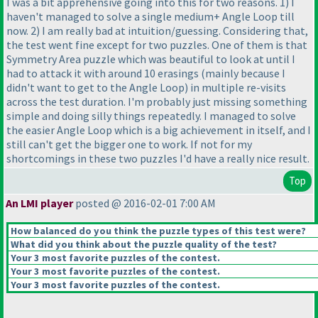
I was a bit apprehensive going into this for two reasons. 1
) I
haven't managed to solve a single medium+ Angle Loop till
now. 2
) I am really bad at intuition/guessing. Considering that,
the test went fine except for two puzzles. One of them is that
Symmetry Area puzzle which was beautiful to look at until I
had to attack it with around 10 erasings
(mainly because I
didn't want to get to the Angle Loop
) in multiple re-visits
across the test duration. I'm probably just missing something
simple and doing silly things repeatedly. I managed to solve
the easier Angle Loop which is a big achievement in itself, and I
still can't get the bigger one to work. If not for my
shortcomings in these two puzzles I'd have a really nice result.
Top
An LMI player
posted @ 2016-02-01 7:00 AM
How balanced do you think the puzzle types of this test were?
What did you think about the puzzle quality of the test?
Your 3 most favorite puzzles of the contest.
Your 3 most favorite puzzles of the contest.
Your 3 most favorite puzzles of the contest.