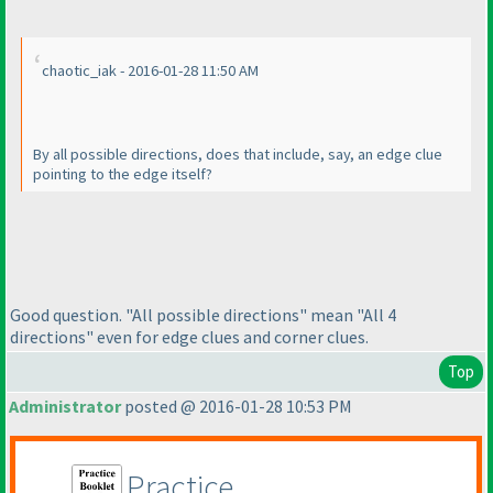
chaotic_iak - 2016-01-28 11:50 AM
By all possible directions, does that include, say, an edge clue
pointing to the edge itself?
Good question. "All possible directions" mean "All 4
directions" even for edge clues and corner clues.
Top
Administrator
posted @ 2016-01-28 10:53 PM
Practice