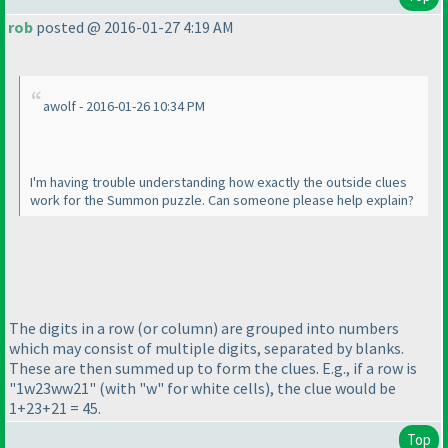
rob
posted @ 2016-01-27 4:19 AM
awolf - 2016-01-26 10:34 PM
I'm having trouble understanding how exactly the outside clues
work for the Summon puzzle. Can someone please help explain?
The digits in a row
(or column
) are grouped into numbers
which may consist of multiple digits, separated by blanks.
These are then summed up to form the clues. E.g., if a row is
"1w23ww21"
(with "w" for white cells
), the clue would be
1+23+21 = 45.
Top