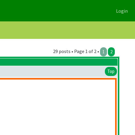
Login
29 posts • Page 1 of 2 •
1
2
Top