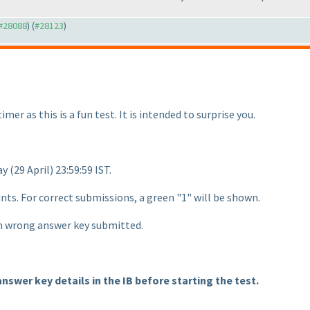
 #28088
) (
#28123
)
imer as this is a fun test. It is intended to surprise you.
day
(29 April
) 23:59:59 IST.
ints. For correct submissions, a green "1" will be shown.
ch wrong answer key submitted.
answer key details in the IB before starting the test.