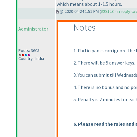
which means about 1-1.5 hours.
@ 2020-04-24 1:51 PM (
#28123 - in reply to
Notes
Administrator
1. Participants can ignore the t
Posts: 3605
Country : India
2. There will be 5 answer keys.
3. You can submit till Wednes
4. There is no bonus and no po
5. Penalty is 2 minutes for ea
6. Please read the rules and 