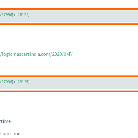
 #27996
) (
#28124
)
//logicmastersindia.com/2020/04F/
 #27996
) (
#28125
)
ytime.
ssion time.