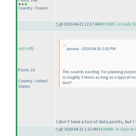
Posts: 148
Country : France
@ 2020-04-21 12:17 AM (
#28085 - in reply t
ostroffj
auroux - 2020-04-20 2:02 PM
Posts: 10
This sounds exciting. For planning purpose
is roughly 3 times as long as a typical r
Country : United
test?
States
I don't have a ton of data points, but 
@ 2020-04-21 1:22 AM (
#28086 - in reply to