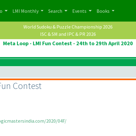
po
LMI Monthly
Search
Events
Books
World Sudoku & Puzzle Championship 2026
ISC & SM and IPC & PR 2026
Meta Loop - LMI Fun Contest - 24th to 29th April 2020
Fun Contest
logicmastersindia.com/2020/04F/