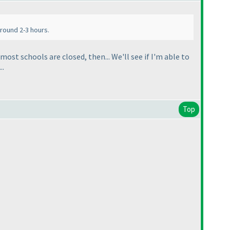
around 2-3 hours.
ost schools are closed, then... We'll see if I'm able to
..
Top