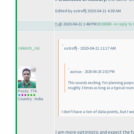
Edited by ostroffj 2020-04-21 4:38 AM
@ 2020-04-21 1:48 PM (
#28088 - in reply to
rakesh_rai
ostroffj - 2020-04-21 12:17 AM
auroux - 2020-04-20 2:02 PM
This sounds exciting. For planning purpose
roughly 3 times as long as a typical roun
Posts: 774
Country : India
I don't have a ton of data points, but I 
I am more optimistic and expect the f