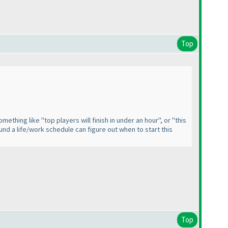
Top
ething like "top players will finish in under an hour", or "this
und a life/work schedule can figure out when to start this
Top