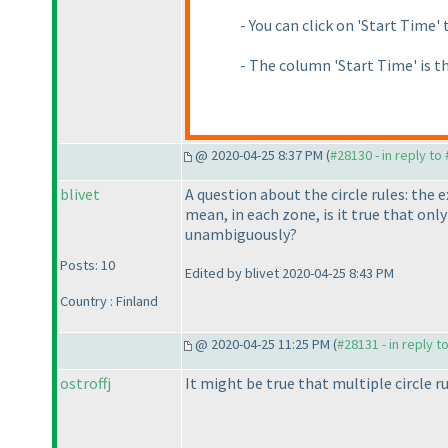
- You can click on 'Start Time' 
- The column 'Start Time' is t
@ 2020-04-25 8:37 PM (
#28130 - in reply to
blivet
A question about the circle rules: the
mean, in each zone, is it true that only
unambiguously?
Posts: 10
Edited by blivet 2020-04-25 8:43 PM
Country : Finland
@ 2020-04-25 11:25 PM (
#28131 - in reply t
ostroffj
It might be true that multiple circle ru