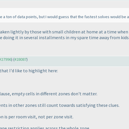
ve a ton of data points, but I would guess that the fastest solves would be 
aken lightly by those with small children at home at a time when m
be doing it in several installments in my spare time away from kids.
 #27996
) (
#28087
)
that I'd like to highlight here:
ause, empty cells in different zones don't matter.
ts in other zones still count towards satisfying these clues.
on is
per room visit
, not per zone visit.
pe restriction applies across the whole zone.