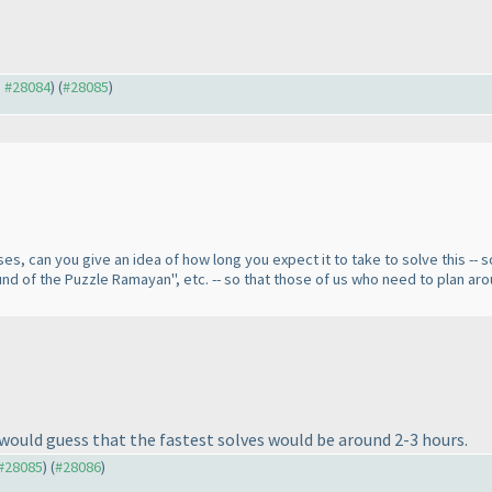
o #28084
) (
#28085
)
s, can you give an idea of how long you expect it to take to solve this -- som
ound of the Puzzle Ramayan", etc. -- so that those of us who need to plan aro
I would guess that the fastest solves would be around 2-3 hours.
 #28085
) (
#28086
)