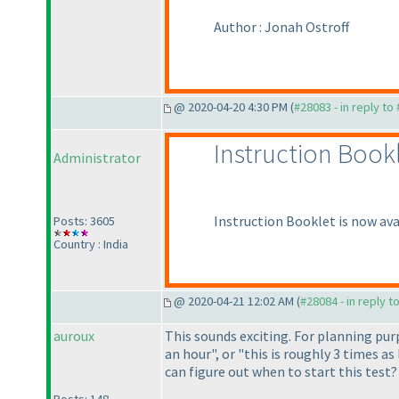
Author : Jonah Ostroff
@ 2020-04-20 4:30 PM (
#28083 - in reply to
Instruction Book
Administrator
Instruction Booklet is now ava
Posts: 3605
Country : India
@ 2020-04-21 12:02 AM (
#28084 - in reply t
auroux
This sounds exciting. For planning purp
an hour", or "this is roughly 3 times a
can figure out when to start this test?