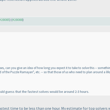
 #28085
) (
#28088
)
s, can you give an idea of how long you expect it to take to solve this -- something l
d of the Puzzle Ramayan", etc. -- so that those of us who need to plan around a life
would guess that the fastest solves would be around 2-3 hours.
astest time to be less than one hour. My estimate for top solvers