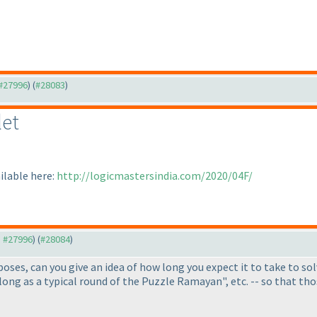
 #27996
) (
#28083
)
let
ilable here:
http://logicmastersindia.com/2020/04F/
o #27996
) (
#28084
)
oses, can you give an idea of how long you expect it to take to solv
s long as a typical round of the Puzzle Ramayan", etc. -- so that t