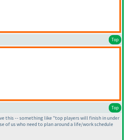
Top
Top
e this -- something like "top players will finish in under
hose of us who need to plan around a life/work schedule