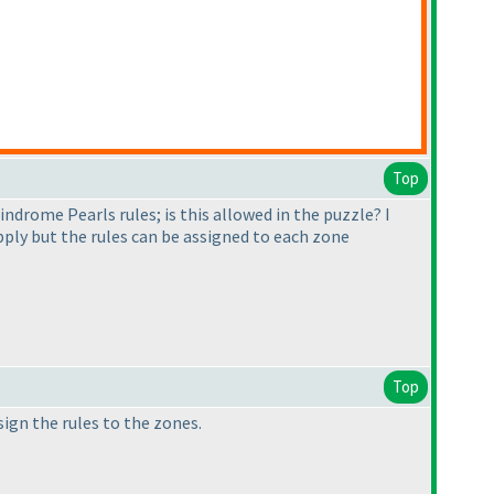
Top
lindrome Pearls rules; is this allowed in the puzzle? I
 apply but the rules can be assigned to each zone
Top
sign the rules to the zones.