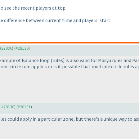
to see the recent players at top.
he difference between current time and players' start.
 #27996
) (
#28130
)
 example of Balance loop
(rules
) is also valid for Masyu rules and Pa
 one circle rule applies or is it possible that multiple circle rules
o #28130
) (
#28131
)
les could apply in a particular zone, but there's a unique way to as