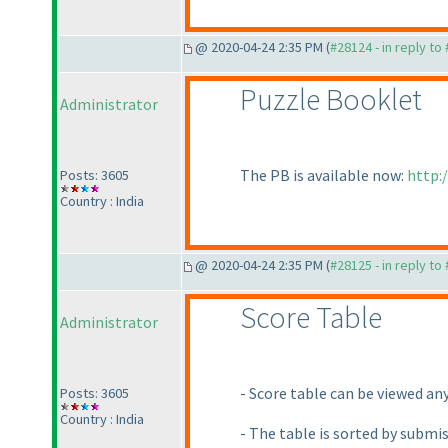
@ 2020-04-24 2:35 PM (
#28124 - in reply to
Puzzle Booklet
Administrator
The PB is available now:
http:
Posts: 3605
Country : India
@ 2020-04-24 2:35 PM (
#28125 - in reply to
Score Table
Administrator
- Score table can be viewed an
Posts: 3605
Country : India
- The table is sorted by submi