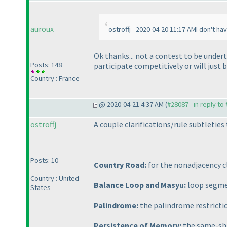
auroux
ostroffj - 2020-04-20 11:17 AMI don't ha
Ok thanks... not a contest to be undert
Posts: 148
participate competitively or will just 
Country : France
@ 2020-04-21 4:37 AM (
#28087 - in reply to
ostroffj
A couple clarifications/rule subtleties 
Posts: 10
Country Road:
for the nonadjacency cl
Country : United
Balance Loop and Masyu:
loop segmen
States
Palindrome:
the palindrome restricti
Persistence of Memory:
the same-sha