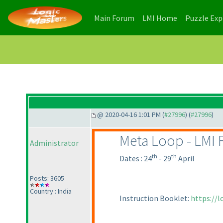
(current)
(current)
Main Forum
LMI Home
Puzzle Ex
@ 2020-04-16 1:01 PM (
#27996
) (
#27996
)
Meta Loop - LMI 
Administrator
th
th
Dates : 24
- 29
April
Posts: 3605
Country : India
Instruction Booklet:
https://