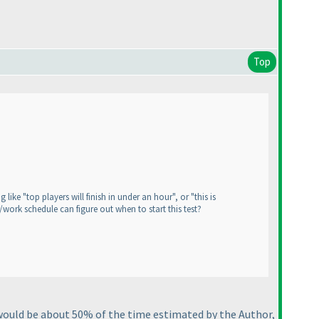
Top
ike "top players will finish in under an hour", or "this is
/work schedule can figure out when to start this test?
 would be about 50% of the time estimated by the Author,