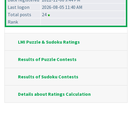
Last logon
2026-08-05 11:40 AM
Total posts
24
Rank
LMI Puzzle & Sudoku Ratings
Results of Puzzle Contests
Results of Sudoku Contests
Details about Ratings Calculation