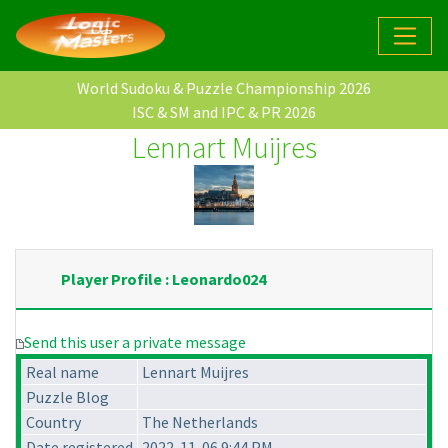
World Sudoku & Puzzle Championship 2026
ISC & SM and IPC & PR 2026
Lennart Muijres
Player Profile : Leonardo024
Send this user a private message
Real name
Lennart Muijres
Puzzle Blog
Country
The Netherlands
Date registered
2022-11-06 9:44 PM