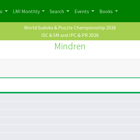
po
LMI Monthly
Search
Events
Books
World Sudoku & Puzzle Championship 2026
ISC & SM and IPC & PR 2026
Mindren