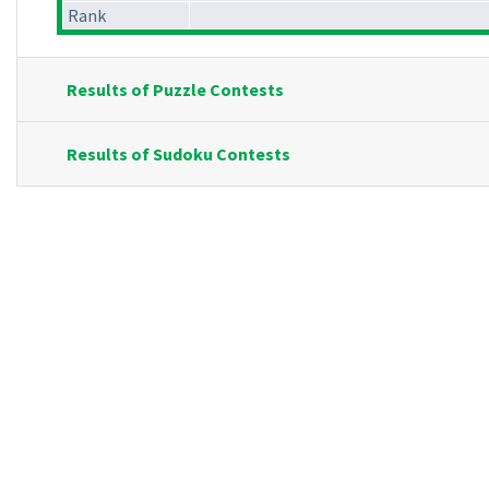
Rank
Results of Puzzle Contests
Results of Sudoku Contests