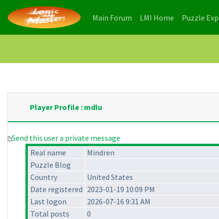
(current)
(current)
Main Forum
LMI Home
Puzzle Ex
Player Profile : mdlu
Send this user a private message
Real name
Mindren
Puzzle Blog
Country
United States
Date registered
2023-01-19 10:09 PM
Last logon
2026-07-16 9:31 AM
Total posts
0