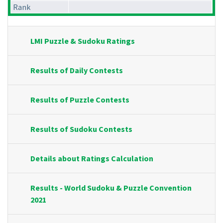
Rank
LMI Puzzle & Sudoku Ratings
Results of Daily Contests
Results of Puzzle Contests
Results of Sudoku Contests
Details about Ratings Calculation
Results - World Sudoku & Puzzle Convention
2021