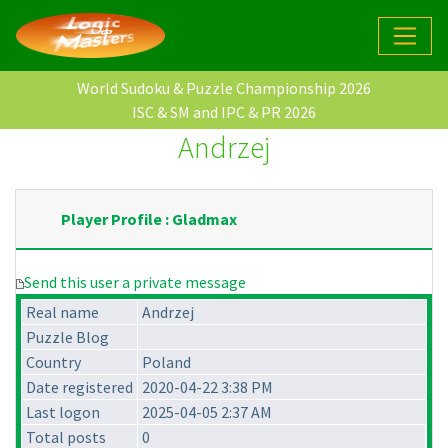
World Sudoku & Puzzle Championship 2026
ISC & SM and IPC & PR 2026
Andrzej
Player Profile : Gladmax
Send this user a private message
Real name
Andrzej
Puzzle Blog
Country
Poland
Date registered
2020-04-22 3:38 PM
Last logon
2025-04-05 2:37 AM
Total posts
0