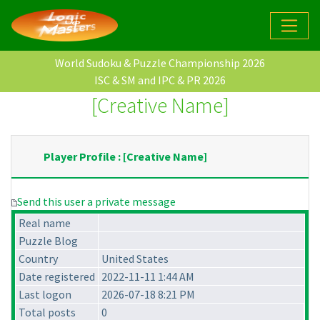
World Sudoku & Puzzle Championship 2026
ISC & SM and IPC & PR 2026
[Creative Name]
Player Profile : [Creative Name]
Send this user a private message
Real name
Puzzle Blog
Country
United States
Date registered
2022-11-11 1:44 AM
Last logon
2026-07-18 8:21 PM
Total posts
0