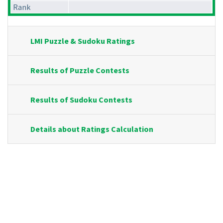
Rank
LMI Puzzle & Sudoku Ratings
Results of Puzzle Contests
Results of Sudoku Contests
Details about Ratings Calculation