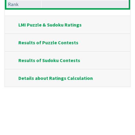
Rank
LMI Puzzle & Sudoku Ratings
Results of Puzzle Contests
Results of Sudoku Contests
Details about Ratings Calculation