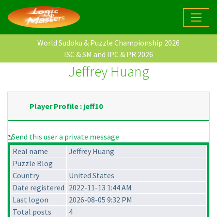
World Sudoku & Puzzle Championship 2026
ISC & SM and IPC & PR 2026
Jeffrey Huang
Player Profile : jeff10
Send this user a private message
Real name
Jeffrey Huang
Puzzle Blog
Country
United States
Date registered
2022-11-13 1:44 AM
Last logon
2026-08-05 9:32 PM
Total posts
4