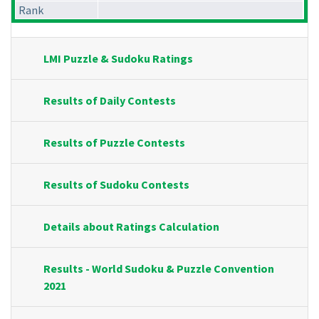
Rank
LMI Puzzle & Sudoku Ratings
Results of Daily Contests
Results of Puzzle Contests
Results of Sudoku Contests
Details about Ratings Calculation
Results - World Sudoku & Puzzle Convention
2021