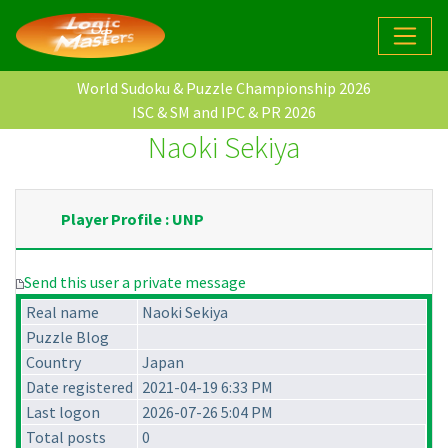
World Sudoku & Puzzle Championship 2026
ISC & SM and IPC & PR 2026
Naoki Sekiya
Player Profile : UNP
Send this user a private message
Real name
Naoki Sekiya
Puzzle Blog
Country
Japan
Date registered
2021-04-19 6:33 PM
Last logon
2026-07-26 5:04 PM
Total posts
0