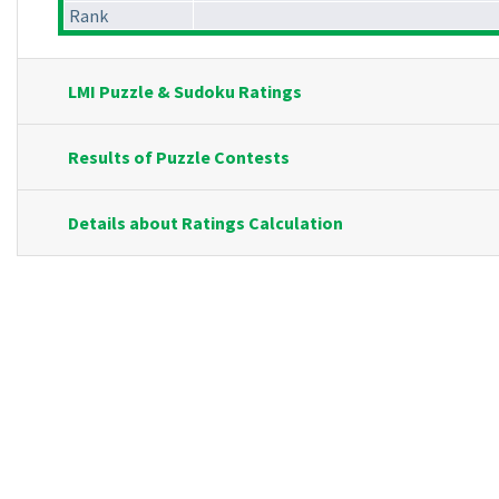
Rank
LMI Puzzle & Sudoku Ratings
Results of Puzzle Contests
Details about Ratings Calculation