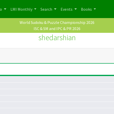
po
LMI Monthly
Search
Events
Books
World Sudoku & Puzzle Championship 2026
ISC & SM and IPC & PR 2026
shedarshian