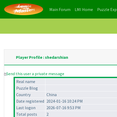
(current)
(current)
Main Forum
LMI Home
Puzzle Ex
Player Profile : shedarshian
Send this user a private message
Real name
Puzzle Blog
Country
China
Date registered
2024-01-16 10:24 PM
Last logon
2026-07-16 9:53 PM
Total posts
2