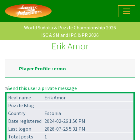
World Sudoku & Puzzle Championship 2026
ISC & SM and IPC & PR 2026
Erik Amor
Player Profile : ermo
Send this user a private message
Real name
Erik Amor
Puzzle Blog
Country
Estonia
Date registered
2024-02-26 1:56 PM
Last logon
2026-07-25 5:31 PM
Total posts
1