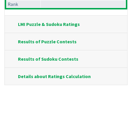
Rank
LMI Puzzle & Sudoku Ratings
Results of Puzzle Contests
Results of Sudoku Contests
Details about Ratings Calculation