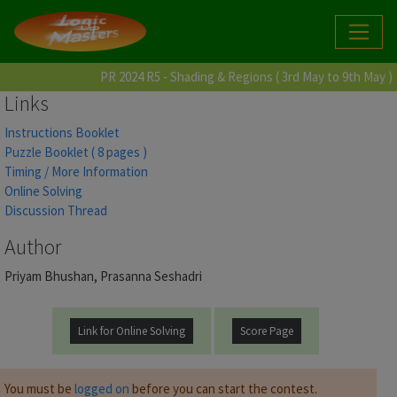
PR 2024 R5 - Shading & Regions ( 3rd May to 9th May )
Links
Instructions Booklet
Puzzle Booklet ( 8 pages )
Timing / More Information
Online Solving
Discussion Thread
Author
Priyam Bhushan, Prasanna Seshadri
Link for Online Solving
Score Page
You must be
logged on
before you can start the contest.