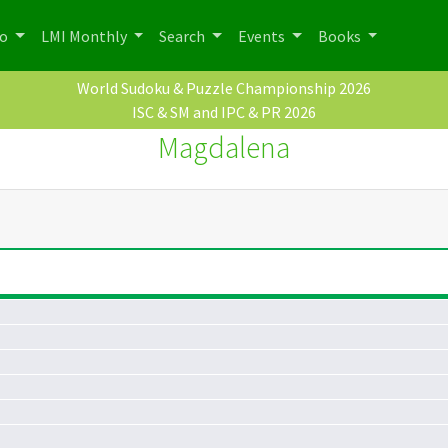
po
LMI Monthly
Search
Events
Books
World Sudoku & Puzzle Championship 2026
ISC & SM and IPC & PR 2026
Magdalena