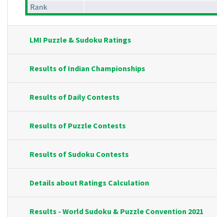
Rank
LMI Puzzle & Sudoku Ratings
Results of Indian Championships
Results of Daily Contests
Results of Puzzle Contests
Results of Sudoku Contests
Details about Ratings Calculation
Results - World Sudoku & Puzzle Convention 2021