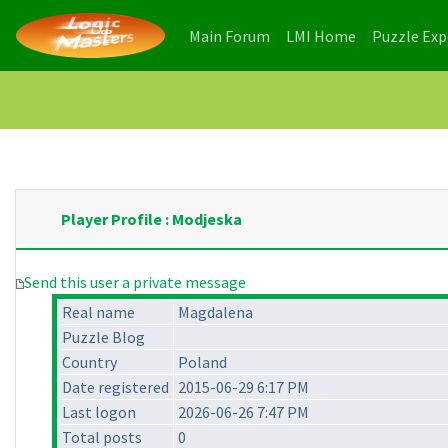
(current)
(current)
Main Forum
LMI Home
Puzzle Ex
Player Profile : Modjeska
Send this user a private message
Real name
Magdalena
Puzzle Blog
Country
Poland
Date registered
2015-06-29 6:17 PM
Last logon
2026-06-26 7:47 PM
Total posts
0