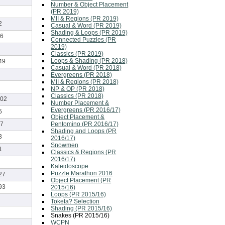
Number & Object Placement
(PR 2019)
MII & Regions (PR 2019)
2
Casual & Word (PR 2019)
Shading & Loops (PR 2019)
6
Connected Puzzles (PR
2019)
Classics (PR 2019)
Loops & Shading (PR 2018)
49
Casual & Word (PR 2018)
Evergreens (PR 2018)
MII & Regions (PR 2018)
NP & OP (PR 2018)
Classics (PR 2018)
02
Number Placement &
Evergreens (PR 2016/17)
5
Object Placement &
Pentomino (PR 2016/17)
7
Shading and Loops (PR
3
2016/17)
Snowmen
1
Classics & Regions (PR
2016/17)
Kaleidoscope
Puzzle Marathon 2016
27
Object Placement (PR
93
2015/16)
Loops (PR 2015/16)
Toketa? Selection
Shading (PR 2015/16)
Snakes (PR 2015/16)
WCPN