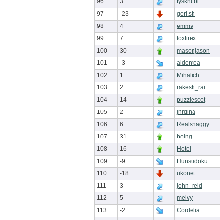
96
3
tyskhubi
97
-23
gori.sh
98
4
emma
99
7
foxfirex
100
30
masonjason
101
-3
aldentea
102
1
Mihalich
103
2
rakesh_rai
104
14
puzzlescot
105
2
jhrdina
106
6
Realshaggy
107
31
boing
108
16
Hotel
109
-9
Hunsudoku
110
-18
ukonet
111
3
john_reid
112
5
melvy
113
-2
Cordelia