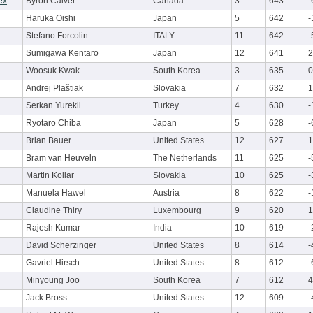
ex
Byron Calver
Canada
3
643
-
Haruka Oishi
Japan
5
642
-
Stefano Forcolin
ITALY
11
642
-
Sumigawa Kentaro
Japan
12
641
2
Woosuk Kwak
South Korea
3
635
0
Andrej Plaštiak
Slovakia
7
632
1
Serkan Yurekli
Turkey
4
630
-
Ryotaro Chiba
Japan
5
628
-
Brian Bauer
United States
12
627
1
Bram van Heuveln
The Netherlands
11
625
-
Martin Kollar
Slovakia
10
625
-
Manuela Hawel
Austria
8
622
-
Claudine Thiry
Luxembourg
9
620
1
Rajesh Kumar
India
10
619
-
David Scherzinger
United States
8
614
-
Gavriel Hirsch
United States
8
612
-
Minyoung Joo
South Korea
7
612
4
Jack Bross
United States
12
609
-