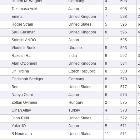
Hubert M. Wagner
Germany
4
608
1
Takemasa Aoki
Japan
3
608
-
Emma
United Kingdom
7
598
2
Roger Strain
United States
5
596
6
Saul Glasman
United Kingdom
8
595
4
Satoshi ANDO
Japan
11
595
-
Vladimir Burik
Ukraine
5
593
-
Rakesh Rai
India
9
592
3
Alan O'Donnell
United Kingdom
9
584
1
Jiri Hrdina
Czech Republic
8
580
-
Christoph Seeliger
Germany
8
579
1
Ben
United States
8
577
3
Naoya Otani
Japan
6
575
1
Zoltan Gyimesi
Hungary
2
575
-
Cihan Altay
Turkey
4
573
-
John Reid
United States
11
572
-
Yuka JO
Japan
5
571
1
B Neumann
United States
11
571
-