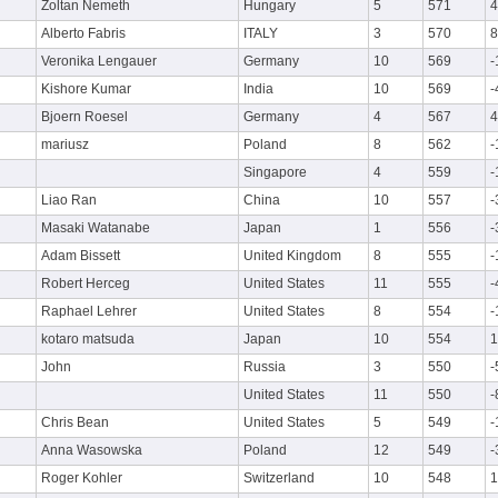
Zoltan Nemeth
Hungary
5
571
4
Alberto Fabris
ITALY
3
570
8
Veronika Lengauer
Germany
10
569
-
Kishore Kumar
India
10
569
-
Bjoern Roesel
Germany
4
567
4
mariusz
Poland
8
562
-
Singapore
4
559
-
Liao Ran
China
10
557
-
Masaki Watanabe
Japan
1
556
-
Adam Bissett
United Kingdom
8
555
-
Robert Herceg
United States
11
555
-
Raphael Lehrer
United States
8
554
-
kotaro matsuda
Japan
10
554
1
John
Russia
3
550
-
United States
11
550
-
Chris Bean
United States
5
549
-
Anna Wasowska
Poland
12
549
-
Roger Kohler
Switzerland
10
548
1