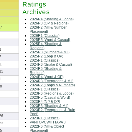
Ratings
Archives
2026R4 (Shading & Loops)
2026R3 (OP & Regions)
2026R2 (MII & Number
7
Placement)
2026R1 (Classics)
2025R5 (Word & Casual)
2025R4 (Shading &
Regions)
2
2025R3 (Numbers & MII)
2025R2 (Loop & OP)
7
2025R1 (Classics)
1
2024R6 (Snake & Casual)
2024R5 (Shading &
61
Regions)
2024R4 (Word & OP)
1
2024R3 (Evergreens & MII)
2024R2 (Loops & Numbers)
0
2024R1 (Classics)
2023R6 (Regions & Loops)
2023R5 (Casual & Word)
2023R4 (NP & OP)
2023R3 (Shading & MII)
2023R2 (Evergreens & Rule
Pool)
26
2023R1 (Classics)
PANFOPCWHTTAPA 3
23
2022R6 (MII & Object
Placement)
5