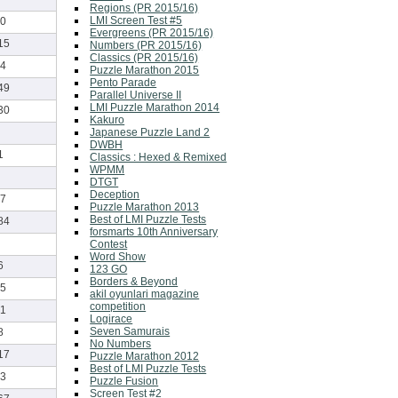
Regions (PR 2015/16)
LMI Screen Test #5
0
Evergreens (PR 2015/16)
15
Numbers (PR 2015/16)
Classics (PR 2015/16)
4
Puzzle Marathon 2015
Pento Parade
49
Parallel Universe II
LMI Puzzle Marathon 2014
30
Kakuro
Japanese Puzzle Land 2
DWBH
1
Classics : Hexed & Remixed
WPMM
DTGT
Deception
7
Puzzle Marathon 2013
Best of LMI Puzzle Tests
84
forsmarts 10th Anniversary
Contest
Word Show
6
123 GO
Borders & Beyond
5
akil oyunlari magazine
competition
1
Logirace
Seven Samurais
8
No Numbers
17
Puzzle Marathon 2012
Best of LMI Puzzle Tests
3
Puzzle Fusion
Screen Test #2