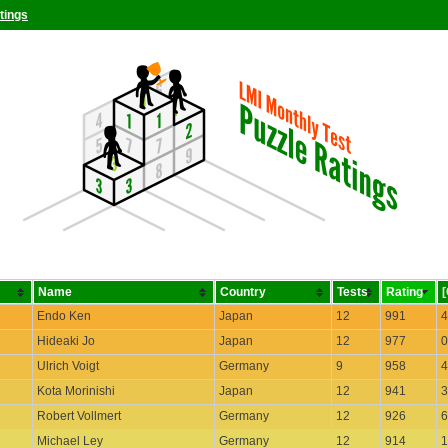
tings
Name
Country
Tests
Rating
Endo Ken
Japan
12
991
4
Hideaki Jo
Japan
12
977
0
Ulrich Voigt
Germany
9
958
4
Kota Morinishi
Japan
12
941
3
Robert Vollmert
Germany
12
926
6
Michael Ley
Germany
12
914
1