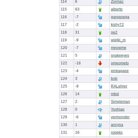
114
6
Zormac
115
63
alberto
116
-7
garganega
117
-2
kishy72
118
31
oe2
119
-9
wielki_m
120
-7
meowme
121
5
snakeeyes
122
-18
omeometo
123
-4
pinkagape
124
3
bob
125
-9
RALehrer
126
14
mtsd
127
2
Simpleman
128
0
Yoshiap
129
-6
vermonster
130
1
ancyna
131
16
ropeko