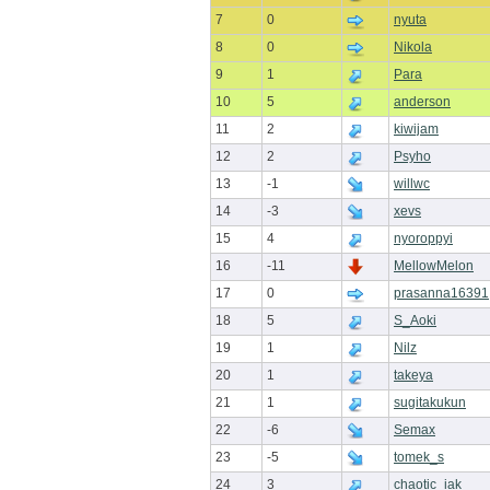
7
0
nyuta
8
0
Nikola
9
1
Para
10
5
anderson
11
2
kiwijam
12
2
Psyho
13
-1
willwc
14
-3
xevs
15
4
nyoroppyi
16
-11
MellowMelon
17
0
prasanna16391
18
5
S_Aoki
19
1
Nilz
20
1
takeya
21
1
sugitakukun
22
-6
Semax
23
-5
tomek_s
24
3
chaotic_iak