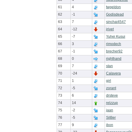
61
4
twgeldon
62
-1
Godisdead
63
7
sinchai4547
64
-12
jrivet
65
-7
Yuhei Kusui
66
3
rimodech
67
-1
brecher92
68
0
righthand
69
7
stan
70
-24
Calavera
71
1
girl
72
-5
zorant
73
6
drsteve
74
14
relzzup
75
-2
jaan
76
-5
SilBer
77
9
ibon