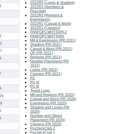
2022R5 (Loops & Shading)
8
2022R4 (Numbers &
Puzz.link)
2022R3 (Regions &
Evergreens)
2022R2 (Casual & Word)
2022R1 (Classics)
PANFOPCWHTTAPA 2
8
PANFOPCWHTTAPA
MII & Evergreens (PR 2021)
1
Shading (PR 2021)
Casual & Word (PR 2021)
7
OP (PR 2021)
Regions (PR 2021)
3
Number Placement (PR
2021)
Loops (PR 2021)
2
Classics (PR 2021)
PZ
PU IV
PU III
4
Typed Logic
MII and Regions (PR 2020)
15
Casual and Word (PR 2020)
Evergreens (PR 2020)
3
Shading and Loops (PR
5
2020)
Number and Object
9
Placement (PR 2020)
Classics (PR 2020)
PuzzlersClub 2
PuzzlersClub 1