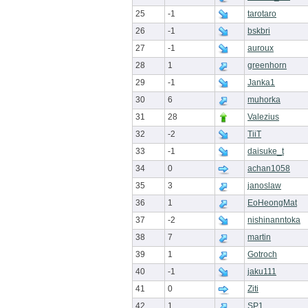
25
-1
tarotaro
26
-1
bskbri
27
-1
auroux
28
1
greenhorn
29
-1
Janka1
30
6
muhorka
31
28
Valezius
32
-2
TiiT
33
-1
daisuke_t
34
0
achan1058
35
3
janoslaw
36
1
EoHeongMat
37
-2
nishinanntoka
38
7
martin
39
1
Gotroch
40
-1
jaku111
41
0
Ziti
42
1
SP1