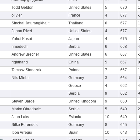
Todd Geldon
United States
5
680
1
olivier
France
4
677
-
Sinchai Jaturangkhajit
Thailand
6
677
1
Jenna Rivet
United States
4
677
-
Yuhei Kusui
Japan
4
675
-
rimodech
Serbia
6
668
4
Andrew Brecher
United States
6
667
-
righthand
China
5
667
0
Tomasz Stanczak
Poland
7
667
1
Nils Miehe
Germany
3
664
-
Greece
4
662
4
Serbia
9
662
-
Steven Barge
United Kingdom
9
660
1
Marko Obradovic
Serbia
5
649
2
Jaan Laks
Estonia
10
649
-
Silke Berendes
Germany
8
645
-
Ibon Arregui
Spain
10
643
1