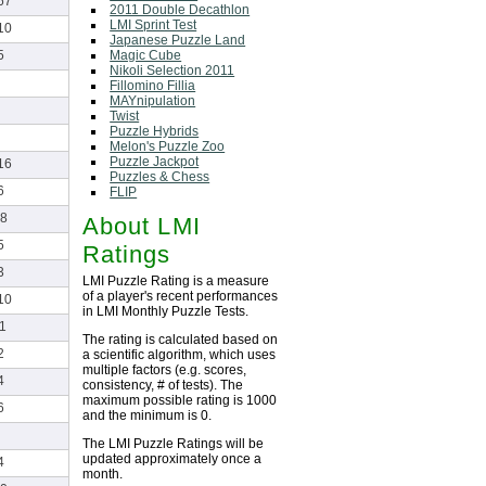
67
2011 Double Decathlon
LMI Sprint Test
10
Japanese Puzzle Land
Magic Cube
5
Nikoli Selection 2011
Fillomino Fillia
MAYnipulation
Twist
Puzzle Hybrids
Melon's Puzzle Zoo
Puzzle Jackpot
16
Puzzles & Chess
6
FLIP
8
About LMI
5
Ratings
3
LMI Puzzle Rating is a measure
of a player's recent performances
10
in LMI Monthly Puzzle Tests.
1
The rating is calculated based on
2
a scientific algorithm, which uses
multiple factors (e.g. scores,
4
consistency, # of tests). The
maximum possible rating is 1000
6
and the minimum is 0.
The LMI Puzzle Ratings will be
updated approximately once a
4
month.