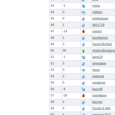
43
-1
volxa
44
0
rubben
45
9
amitsowani
46
1
WA1729
47
-14
vopani
48
1
jacoblance
49
2
David McNeill
50
39
AndreyBogdan
51
-1
tamz29
52
5
skywalker
53
0
moss
54
2
detuned
55
5
sojaboon
56
-8
ksun48
57
-26
ppeetteerr
58
4
karzym
59
4
Doctor E.Will
60
4
swaroop2011