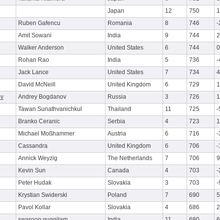
Japan
12
750
1
Ruben Gafencu
Romania
8
746
-
Amit Sowani
India
9
744
2
Walker Anderson
United States
6
744
0
Rohan Rao
India
5
736
-
Jack Lance
United States
7
734
4
David McNeill
United Kingdom
6
729
1
ov
Andrey Bogdanov
Russia
3
726
1
Tawan Sunathvanichkul
Thailand
11
725
-
Branko Ceranic
Serbia
4
723
1
Michael Moßhammer
Austria
6
716
-
Cassandra
United Kingdom
6
706
-
Annick Weyzig
The Netherlands
7
706
9
Kevin Sun
Canada
4
703
-
Peter Hudak
Slovakia
3
703
-
Krystian Swiderski
Poland
7
690
5
Pavol Kollar
Slovakia
4
686
2
swaroop guggilam
India
11
680
6