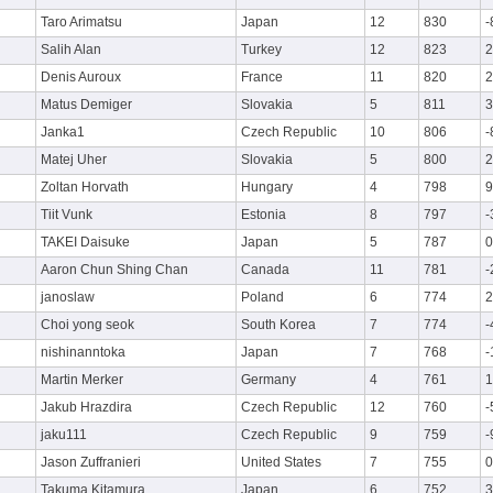
Taro Arimatsu
Japan
12
830
-
Salih Alan
Turkey
12
823
2
Denis Auroux
France
11
820
2
Matus Demiger
Slovakia
5
811
3
Janka1
Czech Republic
10
806
-
Matej Uher
Slovakia
5
800
2
Zoltan Horvath
Hungary
4
798
9
Tiit Vunk
Estonia
8
797
-
TAKEI Daisuke
Japan
5
787
0
Aaron Chun Shing Chan
Canada
11
781
-
janoslaw
Poland
6
774
2
Choi yong seok
South Korea
7
774
-
nishinanntoka
Japan
7
768
-
Martin Merker
Germany
4
761
1
Jakub Hrazdira
Czech Republic
12
760
-
jaku111
Czech Republic
9
759
-
Jason Zuffranieri
United States
7
755
0
Takuma Kitamura
Japan
6
752
3