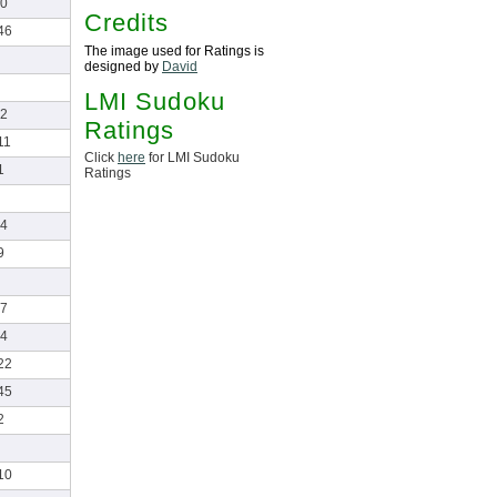
0
Credits
46
The image used for Ratings is
designed by
David
LMI Sudoku
2
Ratings
11
Click
here
for LMI Sudoku
1
Ratings
4
9
7
4
22
45
2
10