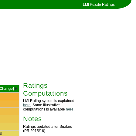
LMI Puzzle Ratings
Ratings
[Change]
Computations
LMI Rating system is explained
here
. Some illustrative
computations is available
here
.
Notes
Ratings updated after Snakes
(PR 2015/16).
0