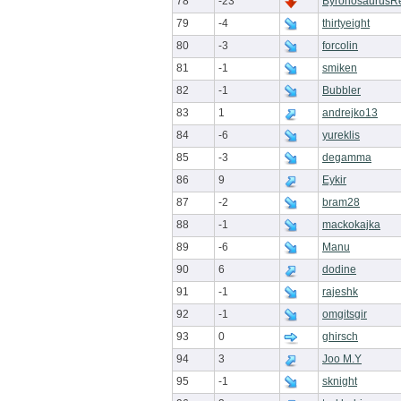
78
-23
ByronosaurusR
79
-4
thirtyeight
80
-3
forcolin
81
-1
smiken
82
-1
Bubbler
83
1
andrejko13
84
-6
yureklis
85
-3
degamma
86
9
Eykir
87
-2
bram28
88
-1
mackokajka
89
-6
Manu
90
6
dodine
91
-1
rajeshk
92
-1
omgitsgir
93
0
ghirsch
94
3
Joo M.Y
95
-1
sknight