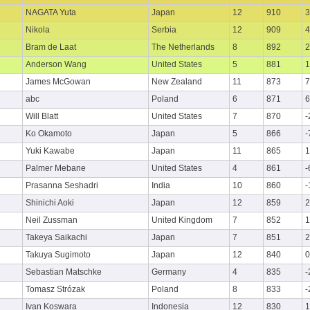
NAGATA Yuta
Japan
12
910
3
Nikola
Serbia
12
909
4
Bram de Laat
The Netherlands
8
892
2
Anderson Wang
United States
5
881
1
James McGowan
New Zealand
11
873
7
abc
Poland
6
871
6
Will Blatt
United States
7
870
-
Ko Okamoto
Japan
5
866
-
Yuki Kawabe
Japan
11
865
1
Palmer Mebane
United States
4
861
-
Prasanna Seshadri
India
10
860
-
Shinichi Aoki
Japan
12
859
2
Neil Zussman
United Kingdom
7
852
1
Takeya Saikachi
Japan
7
851
2
Takuya Sugimoto
Japan
12
840
0
Sebastian Matschke
Germany
4
835
-
Tomasz Strózak
Poland
8
833
-
Ivan Koswara
Indonesia
12
830
1