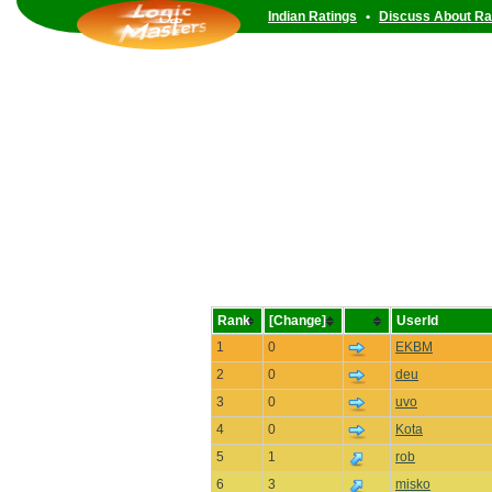
Indian Ratings
•
Discuss About Ra
Rank
[Change]
UserId
1
0
EKBM
2
0
deu
3
0
uvo
4
0
Kota
5
1
rob
6
3
misko