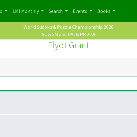
po
LMI Monthly
Search
Events
Books
World Sudoku & Puzzle Championship 2026
ISC & SM and IPC & PR 2026
Elyot Grant