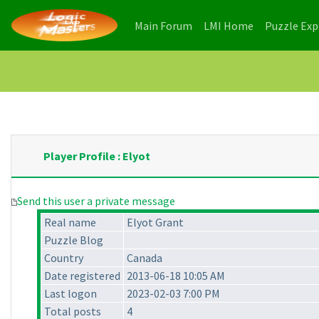
(current)
(current)
Main Forum
LMI Home
Puzzle Ex
Player Profile : Elyot
Send this user a private message
Real name
Elyot Grant
Puzzle Blog
Country
Canada
Date registered
2013-06-18 10:05 AM
Last logon
2023-02-03 7:00 PM
Total posts
4