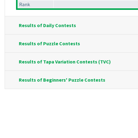
Rank
Results of Daily Contests
Results of Puzzle Contests
Results of Tapa Variation Contests (TVC)
Results of Beginners' Puzzle Contests