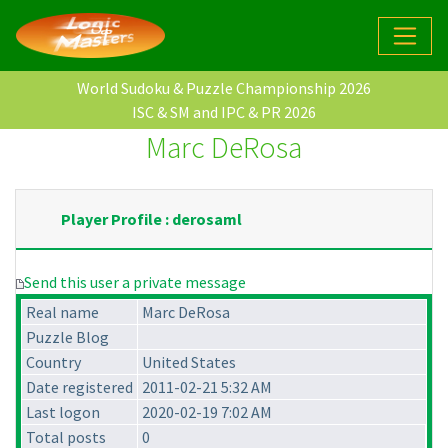
World Sudoku & Puzzle Championship 2026
ISC & SM and IPC & PR 2026
Marc DeRosa
Player Profile : derosaml
Send this user a private message
Real name
Marc DeRosa
Puzzle Blog
Country
United States
Date registered
2011-02-21 5:32 AM
Last logon
2020-02-19 7:02 AM
Total posts
0