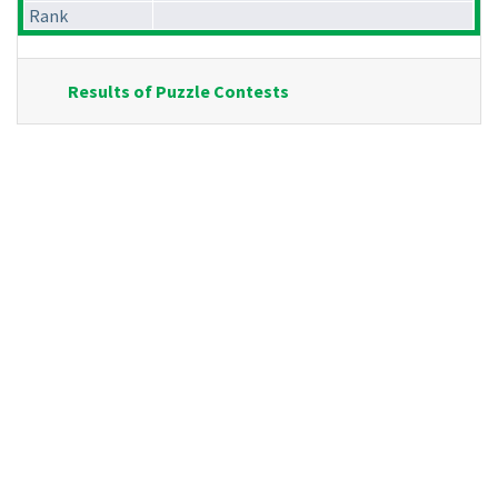
Rank
Results of Puzzle Contests