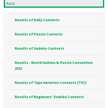
Rank
Results of Daily Contests
Results of Puzzle Contests
Results of Sudoku Contests
Results - World Sudoku & Puzzle Convention
2021
Results of Tapa Variation Contests (TVC)
Results of Beginners' Sudoku Contests