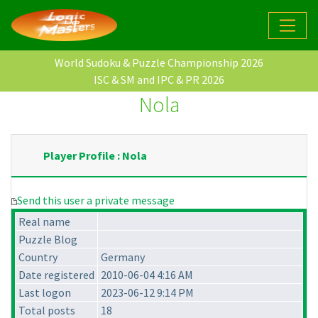
World Sudoku & Puzzle Championship 2026
ISC & SM and IPC & PR 2026
Nola
Player Profile : Nola
Send this user a private message
Real name
Puzzle Blog
Country
Germany
Date registered
2010-06-04 4:16 AM
Last logon
2023-06-12 9:14 PM
Total posts
18