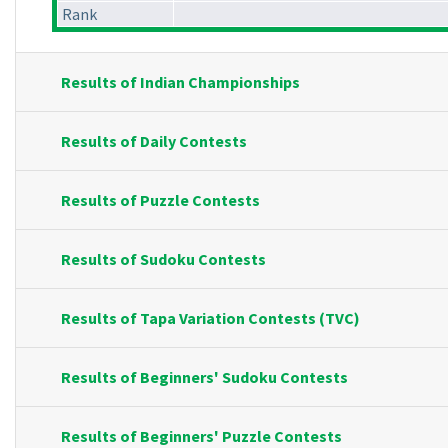
Rank
Results of Indian Championships
Results of Daily Contests
Results of Puzzle Contests
Results of Sudoku Contests
Results of Tapa Variation Contests (TVC)
Results of Beginners' Sudoku Contests
Results of Beginners' Puzzle Contests