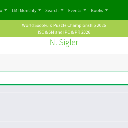
po
LMI Monthly
Search
Events
Books
World Sudoku & Puzzle Championship 2026
ISC & SM and IPC & PR 2026
N. Sigler