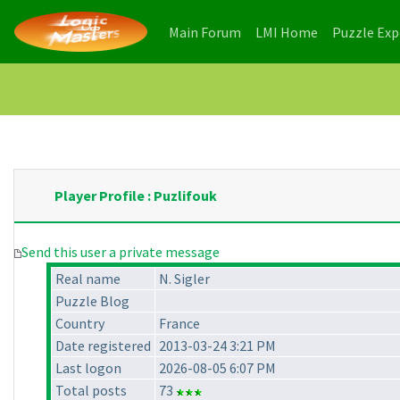
(current)
(current)
Main Forum
LMI Home
Puzzle Ex
Player Profile : Puzlifouk
Send this user a private message
Real name
N. Sigler
Puzzle Blog
Country
France
Date registered
2013-03-24 3:21 PM
Last logon
2026-08-05 6:07 PM
Total posts
73