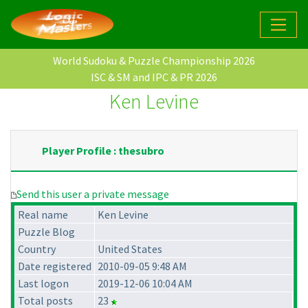
World Sudoku & Puzzle Championship 2026
ISC & SM and IPC & PR 2026
Ken Levine
Player Profile : thesubro
Send this user a private message
Real name
Ken Levine
Puzzle Blog
Country
United States
Date registered
2010-09-05 9:48 AM
Last logon
2019-12-06 10:04 AM
Total posts
23