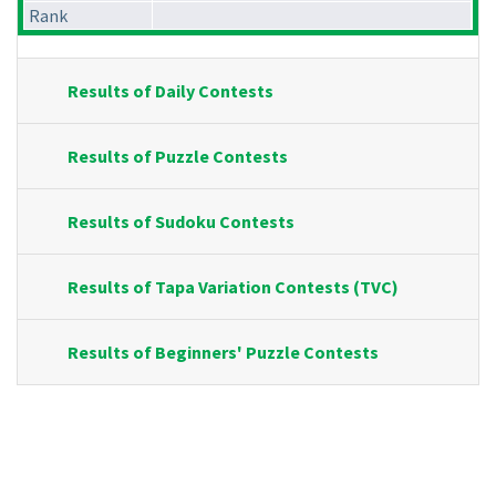
Rank
Results of Daily Contests
Results of Puzzle Contests
Results of Sudoku Contests
Results of Tapa Variation Contests (TVC)
Results of Beginners' Puzzle Contests