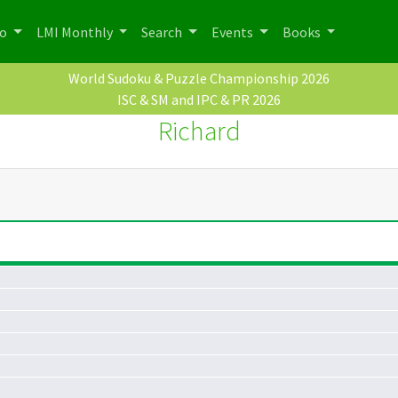
po
LMI Monthly
Search
Events
Books
World Sudoku & Puzzle Championship 2026
ISC & SM and IPC & PR 2026
Richard