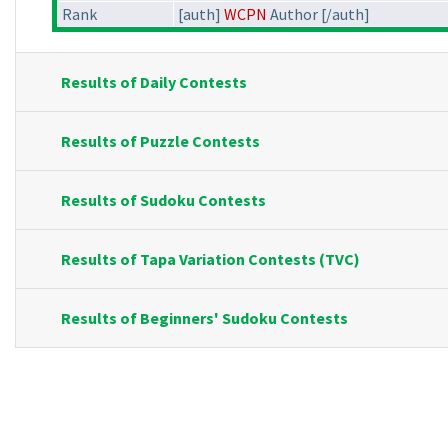
Rank
[auth]
WCPN
Author [/auth]
Results of Daily Contests
Results of Puzzle Contests
Results of Sudoku Contests
Results of Tapa Variation Contests (TVC)
Results of Beginners' Sudoku Contests