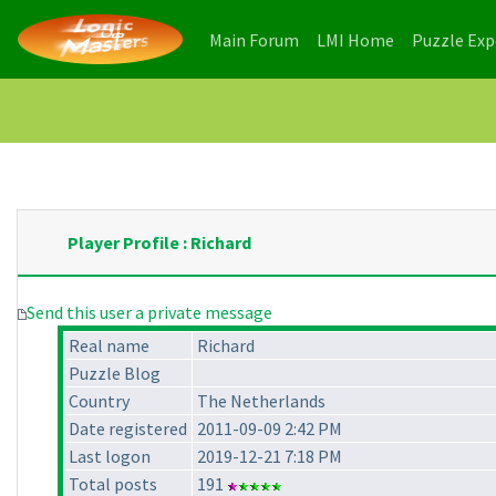
(current)
(current)
Main Forum
LMI Home
Puzzle Ex
Player Profile : Richard
Send this user a private message
Real name
Richard
Puzzle Blog
Country
The Netherlands
Date registered
2011-09-09 2:42 PM
Last logon
2019-12-21 7:18 PM
Total posts
191