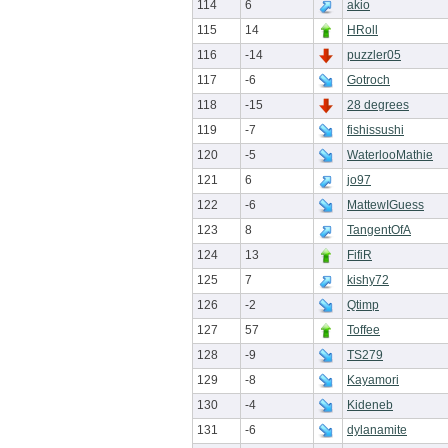
114
6
akio
115
14
HRoll
116
-14
puzzler05
117
-6
Gotroch
118
-15
28 degrees
119
-7
fishissushi
120
-5
WaterlooMathie
121
6
jo97
122
-6
MattewIGuess
123
8
TangentOfA
124
13
FifiR
125
7
kishy72
126
-2
Qtimp
127
57
Toffee
128
-9
TS279
129
-8
Kayamori
130
-4
Kideneb
131
-6
dylanamite