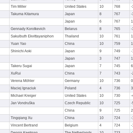
Tim Miller
United States
10
768
-
Takuma Kitamura
Japan
8
767
-
Japan
6
767
1
Gennady Korotkevich
Belarus
8
765
-
Sakulbuth Ekvittayaniphon
Thailand
10
761
1
Yuan Yao
China
10
759
1
Shinichi Aoki
Japan
9
749
-
Japan
3
747
1
Takeru Sugai
Japan
7
745
6
XuRui
China
7
743
-
Verena Möhler
Germany
10
736
0
Maciej Ignaciuk
Poland
4
736
3
Michael Kreiger
United States
10
730
-
Jan Vondruška
Czech Republic
10
725
-
China
9
725
2
Tingqiang Xu
China
10
724
-
Vincent Bertrand
Belgium
4
724
-
Dennis Keetman
The Netherlands
10
723
-