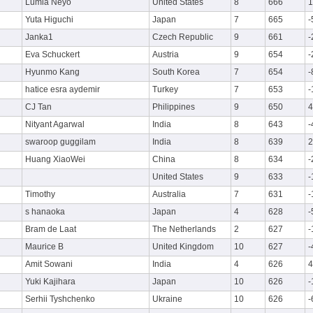
Lumia Neyo
United States
8
666
1
Yuta Higuchi
Japan
7
665
-
Janka1
Czech Republic
9
661
-
Eva Schuckert
Austria
9
654
-
Hyunmo Kang
South Korea
7
654
-
hatice esra aydemir
Turkey
7
653
-
CJ Tan
Philippines
9
650
4
Nityant Agarwal
India
8
643
-
swaroop guggilam
India
8
639
2
Huang XiaoWei
China
8
634
-
United States
9
633
-
Timothy
Australia
7
631
-
s hanaoka
Japan
4
628
-
Bram de Laat
The Netherlands
2
627
-
Maurice B
United Kingdom
10
627
-
Amit Sowani
India
4
626
4
Yuki Kajihara
Japan
10
626
-
Serhii Tyshchenko
Ukraine
10
626
-