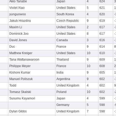
Akio Tanabe
Japan
4
624
3
Violet Xiao
United States
5
621
1
yunguowoo
South Korea
4
620
-
Jakub Hrazdira
Czech Republic
9
619
-
Maxim Li
United States
2
617
-
Dominick Joo
United States
8
617
-
David Jones
Canada
3
616
-
Duc
France
9
614
8
Matthew Kreiger
United States
10
610
-
Tana Wattanawaroon
Thailand
9
609
1
Philippe Meyer
France
10
608
2
Kishore Kumar
India
9
605
1
Manuel Poliszuk
Argentina
9
602
-
Todd
United Kingdom
4
602
9
Tomasz Skalski
Poland
10
602
-
Susumu Kayamori
Japan
4
599
-
Germany
5
598
-
Dylan Gibbs
United Kingdom
7
598
-