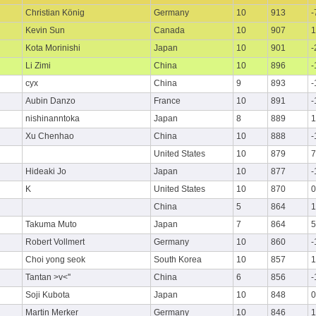
Christian König
Germany
10
913
-
Kevin Sun
Canada
10
907
1
Kota Morinishi
Japan
10
901
-
Li Zimi
China
10
896
-
cyx
China
9
893
-
Aubin Danzo
France
10
891
-
nishinanntoka
Japan
8
889
1
Xu Chenhao
China
10
888
-
United States
10
879
7
Hideaki Jo
Japan
10
877
-
K
United States
10
870
0
China
5
864
1
Takuma Muto
Japan
7
864
5
Robert Vollmert
Germany
10
860
-
Choi yong seok
South Korea
10
857
1
Tantan >v<''
China
6
856
-
Soji Kubota
Japan
10
848
0
Martin Merker
Germany
10
846
1