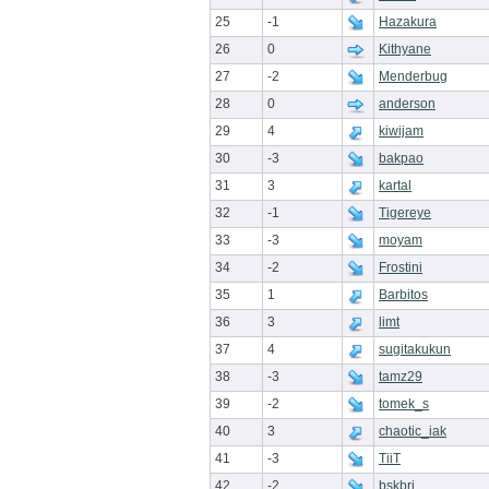
25
-1
Hazakura
26
0
Kithyane
27
-2
Menderbug
28
0
anderson
29
4
kiwijam
30
-3
bakpao
31
3
kartal
32
-1
Tigereye
33
-3
moyam
34
-2
Frostini
35
1
Barbitos
36
3
limt
37
4
sugitakukun
38
-3
tamz29
39
-2
tomek_s
40
3
chaotic_iak
41
-3
TiiT
42
-2
bskbri