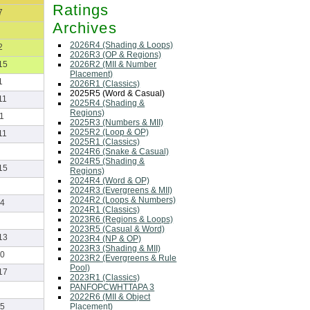
Ratings
7
Archives
2026R4 (Shading & Loops)
2
2026R3 (OP & Regions)
2026R2 (MII & Number
15
Placement)
1
2026R1 (Classics)
2025R5 (Word & Casual)
11
2025R4 (Shading &
Regions)
1
2025R3 (Numbers & MII)
2025R2 (Loop & OP)
11
2025R1 (Classics)
2024R6 (Snake & Casual)
2024R5 (Shading &
15
Regions)
2024R4 (Word & OP)
2024R3 (Evergreens & MII)
2024R2 (Loops & Numbers)
4
2024R1 (Classics)
2023R6 (Regions & Loops)
2023R5 (Casual & Word)
13
2023R4 (NP & OP)
2023R3 (Shading & MII)
0
2023R2 (Evergreens & Rule
Pool)
17
2023R1 (Classics)
PANFOPCWHTTAPA 3
2022R6 (MII & Object
Placement)
5