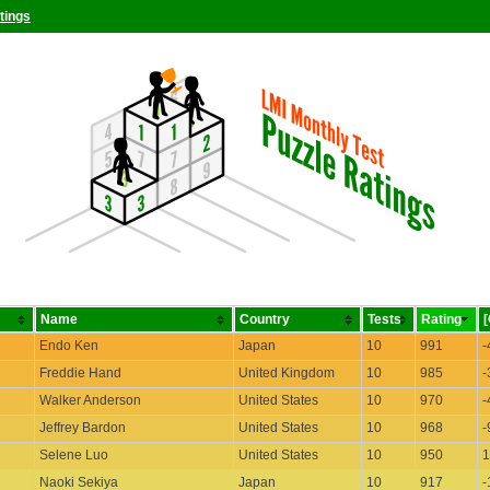
tings
Name
Country
Tests
Rating
Endo Ken
Japan
10
991
-
Freddie Hand
United Kingdom
10
985
-
Walker Anderson
United States
10
970
-
Jeffrey Bardon
United States
10
968
-
Selene Luo
United States
10
950
1
Naoki Sekiya
Japan
10
917
-