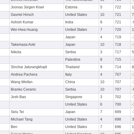
Joonas Jürgen Kisel
Estonia
5
722
1
Gavriel Hirsch
United States
10
721
7
Ashish Kumar
India
8
721
-
Wei-Hwa Huang
United States
7
720
1
Japan
4
719
-
Takemasa Aoki
Japan
10
718
-
Nikola
Serbia
3
717
5
Palestine
8
715
-
Sinchai Jaturangkhajit
Thailand
9
714
8
Andrea Pachera
Italy
4
707
-
Wang Weifan
China
10
707
-
Branko Ceranic
Serbia
10
707
-
Josh Bao
Singapore
3
702
-
United States
6
700
-
Seiu Tei
Japan
7
699
-
Michael Tang
United States
4
698
3
Ben
United States
7
696
1