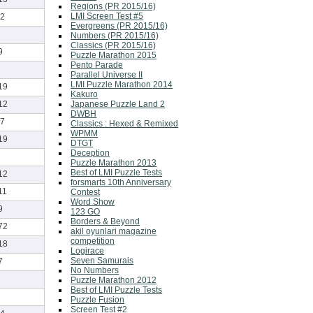
Regions (PR 2015/16)
LMI Screen Test #5
2
Evergreens (PR 2015/16)
Numbers (PR 2015/16)
Classics (PR 2015/16)
9
Puzzle Marathon 2015
Pento Parade
Parallel Universe II
LMI Puzzle Marathon 2014
19
Kakuro
Japanese Puzzle Land 2
12
DWBH
7
Classics : Hexed & Remixed
WPMM
19
DTGT
Deception
Puzzle Marathon 2013
Best of LMI Puzzle Tests
12
forsmarts 10th Anniversary
11
Contest
Word Show
9
123 GO
Borders & Beyond
72
akil oyunlari magazine
competition
18
Logirace
Seven Samurais
7
No Numbers
Puzzle Marathon 2012
Best of LMI Puzzle Tests
Puzzle Fusion
Screen Test #2