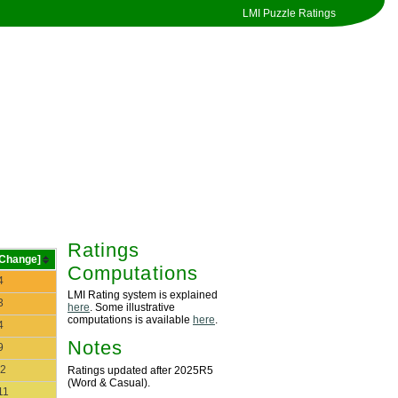
LMI Puzzle Ratings
Ratings
[Change]
Computations
4
LMI Rating system is explained
3
here
. Some illustrative
computations is available
here
.
4
Notes
9
2
Ratings updated after 2025R5
(Word & Casual).
11