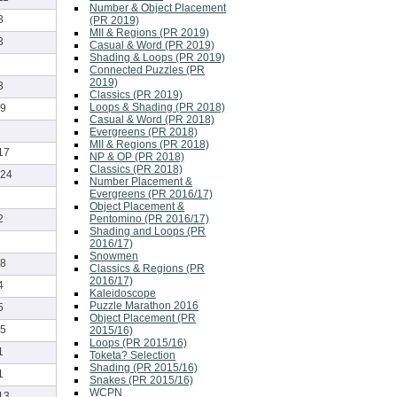
Number & Object Placement
3
(PR 2019)
MII & Regions (PR 2019)
3
Casual & Word (PR 2019)
Shading & Loops (PR 2019)
Connected Puzzles (PR
2019)
3
Classics (PR 2019)
Loops & Shading (PR 2018)
9
Casual & Word (PR 2018)
Evergreens (PR 2018)
MII & Regions (PR 2018)
17
NP & OP (PR 2018)
Classics (PR 2018)
24
Number Placement &
Evergreens (PR 2016/17)
Object Placement &
Pentomino (PR 2016/17)
2
Shading and Loops (PR
2016/17)
Snowmen
8
Classics & Regions (PR
2016/17)
4
Kaleidoscope
Puzzle Marathon 2016
5
Object Placement (PR
5
2015/16)
Loops (PR 2015/16)
1
Toketa? Selection
Shading (PR 2015/16)
1
Snakes (PR 2015/16)
WCPN
13