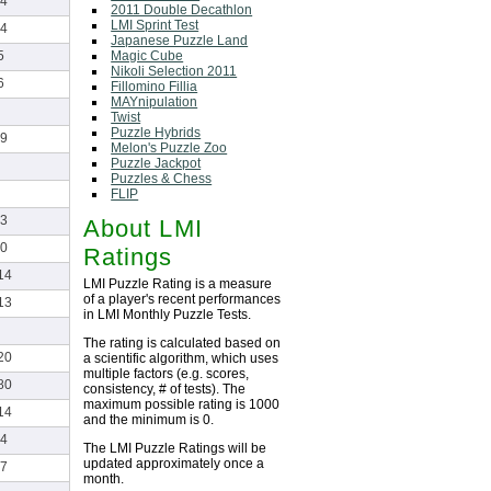
4
2011 Double Decathlon
LMI Sprint Test
4
Japanese Puzzle Land
Magic Cube
5
Nikoli Selection 2011
6
Fillomino Fillia
MAYnipulation
Twist
Puzzle Hybrids
9
Melon's Puzzle Zoo
Puzzle Jackpot
Puzzles & Chess
FLIP
3
About LMI
0
Ratings
14
LMI Puzzle Rating is a measure
of a player's recent performances
13
in LMI Monthly Puzzle Tests.
The rating is calculated based on
20
a scientific algorithm, which uses
multiple factors (e.g. scores,
80
consistency, # of tests). The
maximum possible rating is 1000
14
and the minimum is 0.
4
The LMI Puzzle Ratings will be
updated approximately once a
7
month.