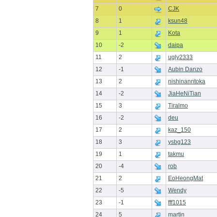
7
0
CJK
8
1
ksun48
9
1
Kota
10
-2
daipa
11
2
ugly2333
12
-1
Aubin Danzo
13
2
nishinanntoka
14
-2
JiaHeNiTian
15
3
Tiralmo
16
-2
deu
17
2
kaz_150
18
3
ysbg123
19
1
takmu
20
-4
rob
21
2
EoHeongMat
22
-5
Wendy
23
-1
fff1015
24
5
martin