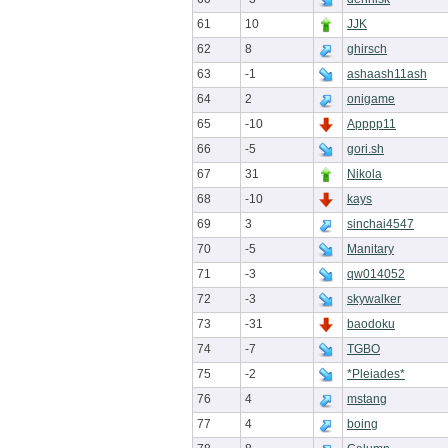
61
10
JJK
62
8
ghirsch
63
-1
ashaash11ash
64
2
onigame
65
-10
Apppp11
66
-5
gori.sh
67
31
Nikola
68
-10
kays
69
3
sinchai4547
70
-5
Manitary
71
-3
qw014052
72
-3
skywalker
73
-31
baodoku
74
-7
TGBO
75
-2
*Pleiades*
76
4
mstang
77
4
boing