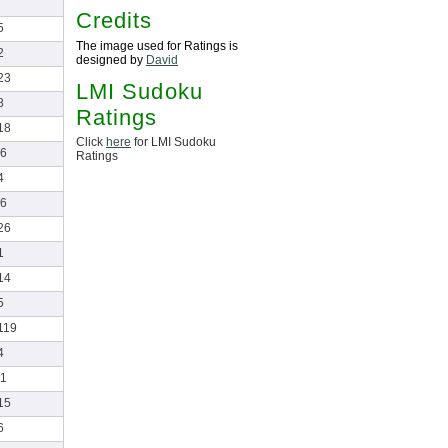
Credits
5
The image used for Ratings is
2
designed by
David
23
LMI Sudoku
8
Ratings
18
Click
here
for LMI Sudoku
6
Ratings
4
6
26
1
14
5
119
4
1
15
6