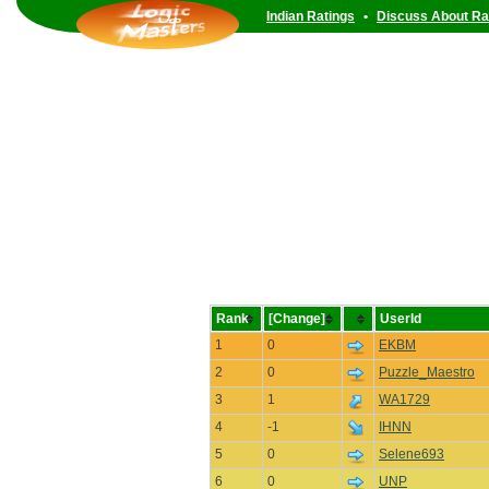
Indian Ratings
•
Discuss About Ra
Rank
[Change]
UserId
1
0
EKBM
2
0
Puzzle_Maestro
3
1
WA1729
4
-1
IHNN
5
0
Selene693
6
0
UNP