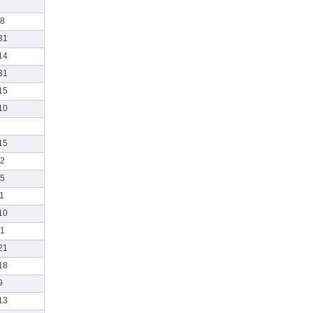
8
31
14
31
15
10
15
2
5
1
10
1
21
18
9
13