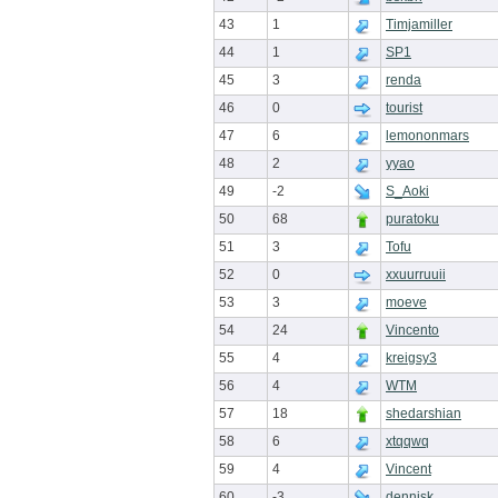
43
1
Timjamiller
44
1
SP1
45
3
renda
46
0
tourist
47
6
lemononmars
48
2
yyao
49
-2
S_Aoki
50
68
puratoku
51
3
Tofu
52
0
xxuurruuii
53
3
moeve
54
24
Vincento
55
4
kreigsy3
56
4
WTM
57
18
shedarshian
58
6
xtqqwq
59
4
Vincent
60
-3
dennisk