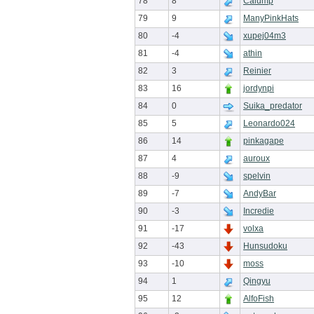
78
8
Calump
79
9
ManyPinkHats
80
-4
xupej04m3
81
-4
athin
82
3
Reinier
83
16
jordynpi
84
0
Suika_predator
85
5
Leonardo024
86
14
pinkagape
87
4
auroux
88
-9
spelvin
89
-7
AndyBar
90
-3
Incredie
91
-17
volxa
92
-43
Hunsudoku
93
-10
moss
94
1
Qingyu
95
12
AlfoFish