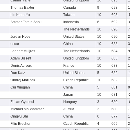
Calum Mailer
United Kingdom
10
695
1
Thomas Baxter
Canada
9
693
1
Lin Kuan-Yu
Taiwan
10
693
-
Ammar Fathin Sabili
Indonesia
6
692
-
The Netherlands
10
690
7
Jordyn Hyde
United States
10
690
2
oscar
China
10
688
3
Lennart Muijres
The Netherlands
10
684
9
Adam Bissett
United Kingdom
10
683
2
Denis Auroux
France
10
683
1
Dan Katz
United States
5
682
-
Ondrej Motlicek
Czech Republic
10
682
-
Cui Xingjian
China
5
681
0
Japan
10
681
-
Zoltan Gyimesi
Hungary
3
680
-
Michael Moßhammer
Austria
3
680
-
Qingyu Shi
China
6
677
1
Filip Brecher
Czech Republic
4
669
2