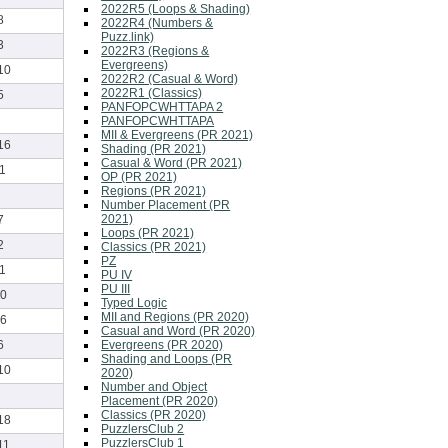
2022R5 (Loops & Shading)
8
2022R4 (Numbers &
Puzz.link)
3
2022R3 (Regions &
Evergreens)
10
2022R2 (Casual & Word)
2022R1 (Classics)
5
PANFOPCWHTTAPA 2
PANFOPCWHTTAPA
MII & Evergreens (PR 2021)
16
Shading (PR 2021)
Casual & Word (PR 2021)
1
OP (PR 2021)
Regions (PR 2021)
Number Placement (PR
2021)
7
Loops (PR 2021)
2
Classics (PR 2021)
PZ
1
PU IV
PU III
0
Typed Logic
MII and Regions (PR 2020)
6
Casual and Word (PR 2020)
Evergreens (PR 2020)
6
Shading and Loops (PR
10
2020)
Number and Object
Placement (PR 2020)
Classics (PR 2020)
18
PuzzlersClub 2
PuzzlersClub 1
11