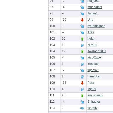
96
-2
not_coal
97
-4
mudaidotx
98
-2
Janka1
99
-10
Uhu
100
-3
hyunmokang
101
-9
Aras
102
26
hetan
103
1
Nityant
104
19
swaroop2011
105
-4
xiao01wei
106
3
Yoshiap
107
-2
tlgeotau
108
2
hanaoka_
109
-58
Para
110
4
Mjb99
111
25
amitsowani
112
-4
Shiraoka
113
0
tsergiiv