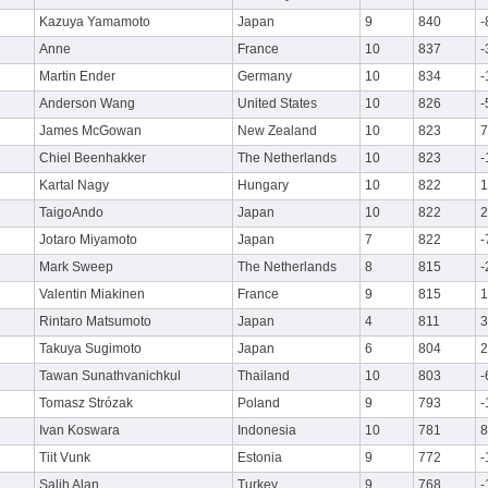
Kazuya Yamamoto
Japan
9
840
-
Anne
France
10
837
-
Martin Ender
Germany
10
834
-
Anderson Wang
United States
10
826
-
James McGowan
New Zealand
10
823
7
Chiel Beenhakker
The Netherlands
10
823
-
Kartal Nagy
Hungary
10
822
1
TaigoAndo
Japan
10
822
2
Jotaro Miyamoto
Japan
7
822
-
Mark Sweep
The Netherlands
8
815
-
Valentin Miakinen
France
9
815
1
Rintaro Matsumoto
Japan
4
811
3
Takuya Sugimoto
Japan
6
804
2
Tawan Sunathvanichkul
Thailand
10
803
-
Tomasz Strózak
Poland
9
793
-
Ivan Koswara
Indonesia
10
781
8
Tiit Vunk
Estonia
9
772
-
Salih Alan
Turkey
9
768
-