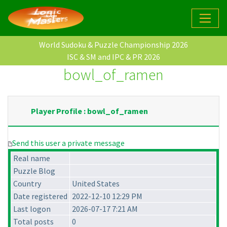
World Sudoku & Puzzle Championship 2026
ISC & SM and IPC & PR 2026
bowl_of_ramen
Player Profile : bowl_of_ramen
Send this user a private message
Real name
Puzzle Blog
Country
United States
Date registered
2022-12-10 12:29 PM
Last logon
2026-07-17 7:21 AM
Total posts
0