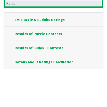
Rank
LMI Puzzle & Sudoku Ratings
Results of Puzzle Contests
Results of Sudoku Contests
Details about Ratings Calculation