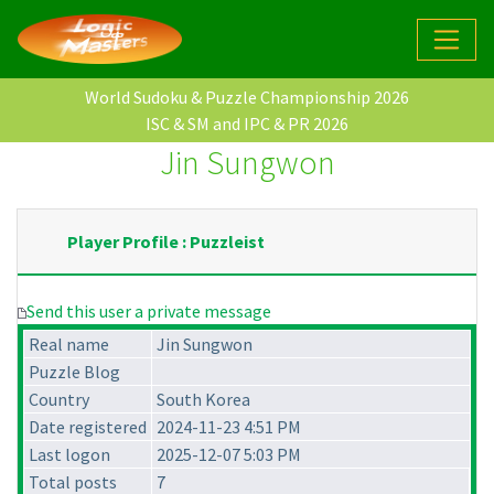
World Sudoku & Puzzle Championship 2026
ISC & SM and IPC & PR 2026
Jin Sungwon
Player Profile : Puzzleist
Send this user a private message
Real name
Jin Sungwon
Puzzle Blog
Country
South Korea
Date registered
2024-11-23 4:51 PM
Last logon
2025-12-07 5:03 PM
Total posts
7