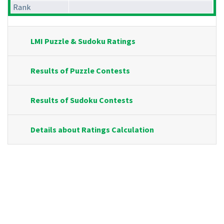
Rank
LMI Puzzle & Sudoku Ratings
Results of Puzzle Contests
Results of Sudoku Contests
Details about Ratings Calculation