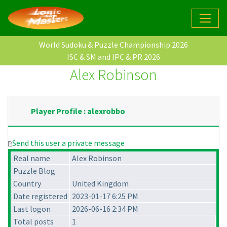
World Sudoku & Puzzle Championship 2026
ISC & SM and IPC & PR 2026
Alex Robinson
Player Profile : alexrobbo
Send this user a private message
Real name
Alex Robinson
Puzzle Blog
Country
United Kingdom
Date registered
2023-01-17 6:25 PM
Last logon
2026-06-16 2:34 PM
Total posts
1