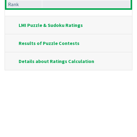
Rank
LMI Puzzle & Sudoku Ratings
Results of Puzzle Contests
Details about Ratings Calculation