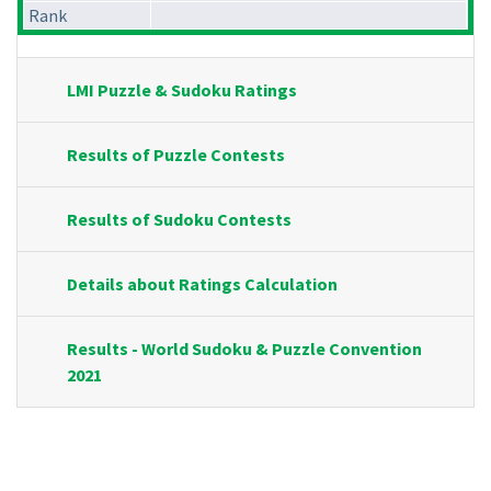
Rank
LMI Puzzle & Sudoku Ratings
Results of Puzzle Contests
Results of Sudoku Contests
Details about Ratings Calculation
Results - World Sudoku & Puzzle Convention
2021