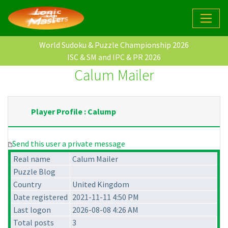
World Sudoku & Puzzle Championship 2026
ISC & SM and IPC & PR 2026
Calum Mailer
Player Profile : Calump
Send this user a private message
Real name
Calum Mailer
Puzzle Blog
Country
United Kingdom
Date registered
2021-11-11 4:50 PM
Last logon
2026-08-08 4:26 AM
Total posts
3