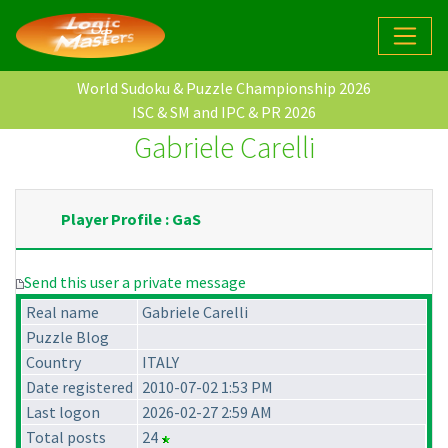
World Sudoku & Puzzle Championship 2026
ISC & SM and IPC & PR 2026
Gabriele Carelli
Player Profile : GaS
Send this user a private message
Real name
Gabriele Carelli
Puzzle Blog
Country
ITALY
Date registered
2010-07-02 1:53 PM
Last logon
2026-02-27 2:59 AM
Total posts
24