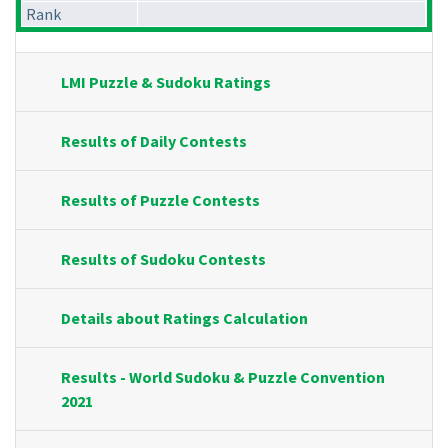
Rank
LMI Puzzle & Sudoku Ratings
Results of Daily Contests
Results of Puzzle Contests
Results of Sudoku Contests
Details about Ratings Calculation
Results - World Sudoku & Puzzle Convention
2021