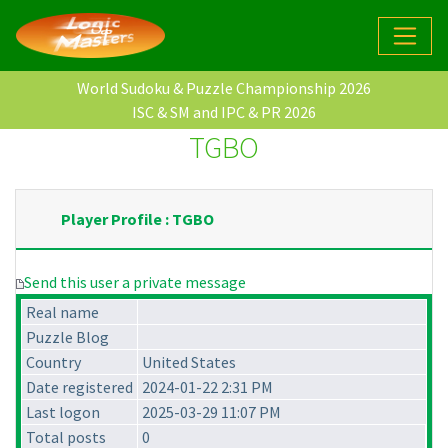
World Sudoku & Puzzle Championship 2026
ISC & SM and IPC & PR 2026
TGBO
Player Profile : TGBO
Send this user a private message
Real name
Puzzle Blog
Country
United States
Date registered
2024-01-22 2:31 PM
Last logon
2025-03-29 11:07 PM
Total posts
0