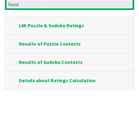
Rank
LMI Puzzle & Sudoku Ratings
Results of Puzzle Contests
Results of Sudoku Contests
Details about Ratings Calculation