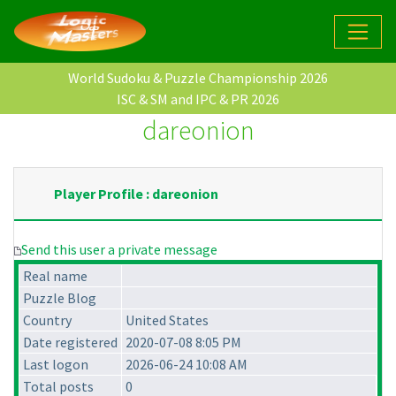
World Sudoku & Puzzle Championship 2026
ISC & SM and IPC & PR 2026
dareonion
Player Profile : dareonion
Send this user a private message
Real name
Puzzle Blog
Country
United States
Date registered
2020-07-08 8:05 PM
Last logon
2026-06-24 10:08 AM
Total posts
0