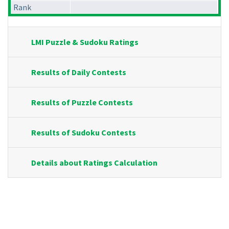
Rank
LMI Puzzle & Sudoku Ratings
Results of Daily Contests
Results of Puzzle Contests
Results of Sudoku Contests
Details about Ratings Calculation