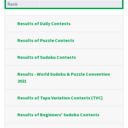
Rank
Results of Daily Contests
Results of Puzzle Contests
Results of Sudoku Contests
Results - World Sudoku & Puzzle Convention
2021
Results of Tapa Variation Contests (TVC)
Results of Beginners' Sudoku Contests