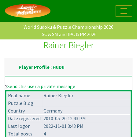
World Sudoku & Puzzle Championship 2026
ISC & SM and IPC & PR 2026
Rainer Biegler
Player Profile : HuDu
Send this user a private message
Real name
Rainer Biegler
Puzzle Blog
Country
Germany
Date registered
2010-05-20 12:43 PM
Last logon
2022-11-01 3:43 PM
Total posts
4