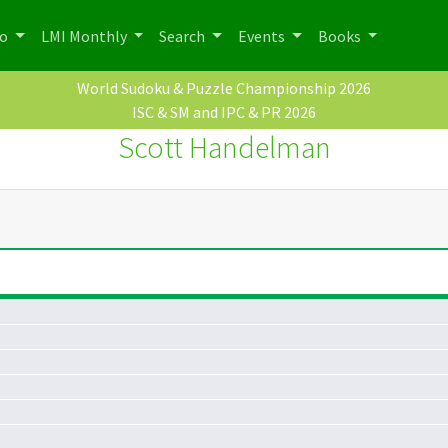
po
LMI Monthly
Search
Events
Books
World Sudoku & Puzzle Championship 2026
ISC & SM and IPC & PR 2026
Scott Handelman