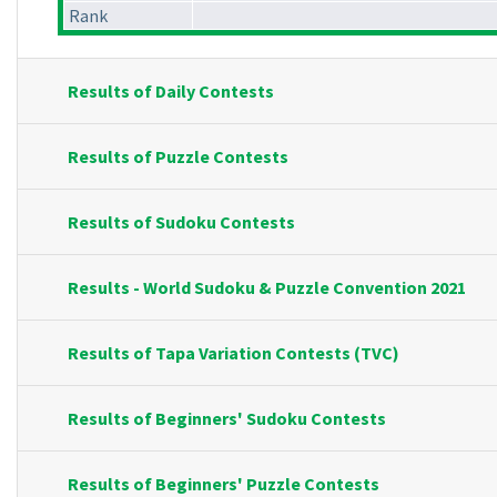
Rank
Results of Daily Contests
Results of Puzzle Contests
Results of Sudoku Contests
Results - World Sudoku & Puzzle Convention 2021
Results of Tapa Variation Contests (TVC)
Results of Beginners' Sudoku Contests
Results of Beginners' Puzzle Contests