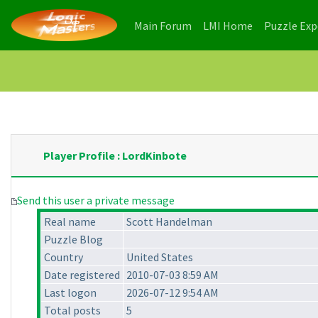
(current)
(current)
Main Forum
LMI Home
Puzzle Ex
Player Profile : LordKinbote
Send this user a private message
Real name
Scott Handelman
Puzzle Blog
Country
United States
Date registered
2010-07-03 8:59 AM
Last logon
2026-07-12 9:54 AM
Total posts
5