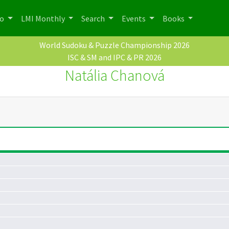
po
LMI Monthly
Search
Events
Books
World Sudoku & Puzzle Championship 2026
ISC & SM and IPC & PR 2026
Natália Chanová