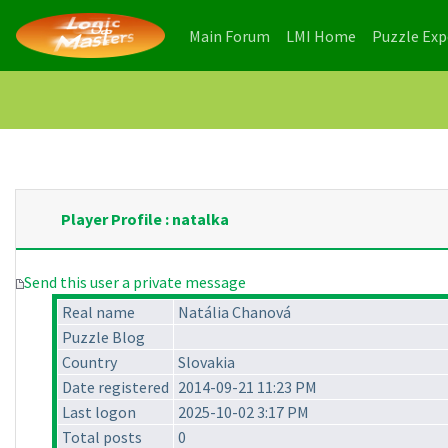
(current)
(current)
Main Forum
LMI Home
Puzzle Ex
Player Profile : natalka
Send this user a private message
Real name
Natália Chanová
Puzzle Blog
Country
Slovakia
Date registered
2014-09-21 11:23 PM
Last logon
2025-10-02 3:17 PM
Total posts
0