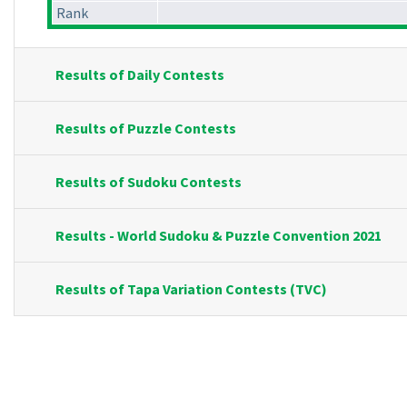
Rank
Results of Daily Contests
Results of Puzzle Contests
Results of Sudoku Contests
Results - World Sudoku & Puzzle Convention 2021
Results of Tapa Variation Contests (TVC)