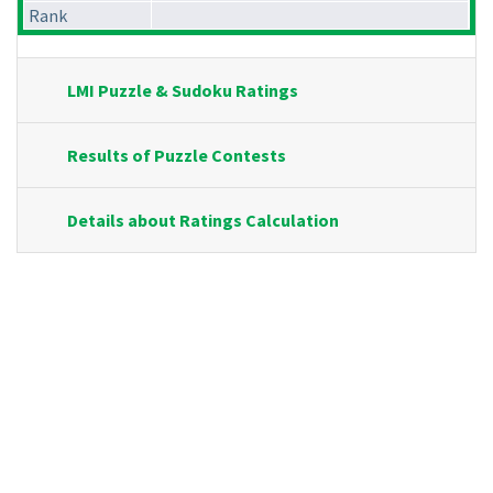
Rank
LMI Puzzle & Sudoku Ratings
Results of Puzzle Contests
Details about Ratings Calculation