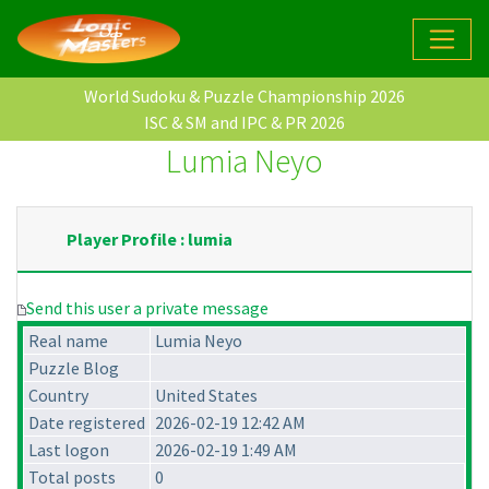
World Sudoku & Puzzle Championship 2026
ISC & SM and IPC & PR 2026
Lumia Neyo
Player Profile : lumia
Send this user a private message
Real name
Lumia Neyo
Puzzle Blog
Country
United States
Date registered
2026-02-19 12:42 AM
Last logon
2026-02-19 1:49 AM
Total posts
0