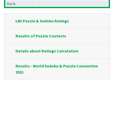
Rank
LMI Puzzle & Sudoku Ratings
Results of Puzzle Contests
Details about Ratings Calculation
Results - World Sudoku & Puzzle Convention
2021