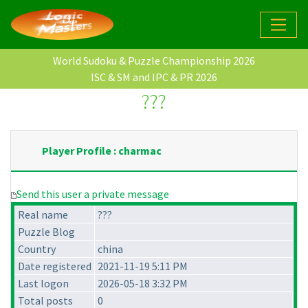
World Sudoku & Puzzle Championship 2026
ISC & SM and IPC & PR 2026
???
Player Profile : charmac
Send this user a private message
Real name
???
Puzzle Blog
Country
china
Date registered
2021-11-19 5:11 PM
Last logon
2026-05-18 3:32 PM
Total posts
0