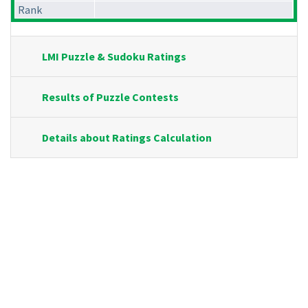
Rank
LMI Puzzle & Sudoku Ratings
Results of Puzzle Contests
Details about Ratings Calculation