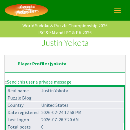
World Sudoku & Puzzle Championship 2026
ISC & SM and IPC & PR 2026
Justin Yokota
Player Profile : jyokota
Send this user a private message
Real name
Justin Yokota
Puzzle Blog
Country
United States
Date registered
2026-02-24 12:58 PM
Last logon
2026-07-26 7:20 AM
Total posts
0