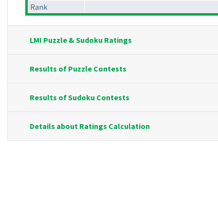
Rank
LMI Puzzle & Sudoku Ratings
Results of Puzzle Contests
Results of Sudoku Contests
Details about Ratings Calculation