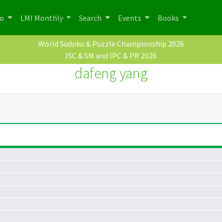
po
LMI Monthly
Search
Events
Books
World Sudoku & Puzzle Championship 2026
ISC & SM and IPC & PR 2026
dafeng yang