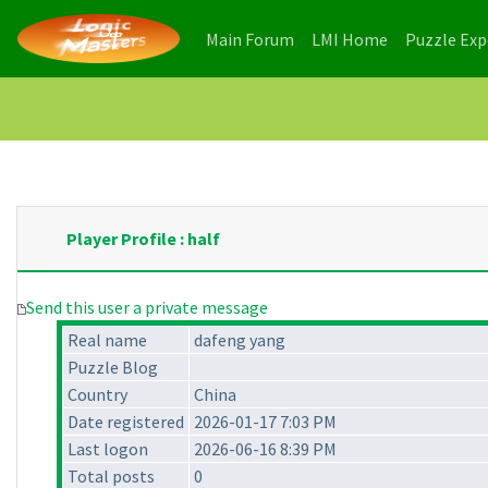
(current)
(current)
Main Forum
LMI Home
Puzzle Ex
Player Profile : half
Send this user a private message
Real name
dafeng yang
Puzzle Blog
Country
China
Date registered
2026-01-17 7:03 PM
Last logon
2026-06-16 8:39 PM
Total posts
0