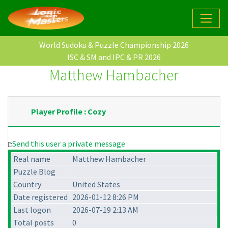
World Sudoku & Puzzle Championship 2026
ISC & SM and IPC & PR 2026
Matthew Hambacher
Player Profile : Cozy
Send this user a private message
Real name
Matthew Hambacher
Puzzle Blog
Country
United States
Date registered
2026-01-12 8:26 PM
Last logon
2026-07-19 2:13 AM
Total posts
0