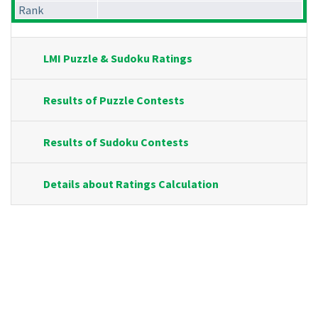
Rank
LMI Puzzle & Sudoku Ratings
Results of Puzzle Contests
Results of Sudoku Contests
Details about Ratings Calculation