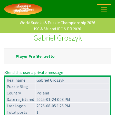
World Sudoku & Puzzle Championship 2026
ISC & SM and IPC & PR 2026
Gabriel Groszyk
Player Profile : xetto
Send this user a private message
Real name
Gabriel Groszyk
Puzzle Blog
Country
Poland
Date registered
2025-01-24 8:08 PM
Last logon
2026-08-05 1:26 PM
Total posts
1