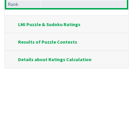
Rank
LMI Puzzle & Sudoku Ratings
Results of Puzzle Contests
Details about Ratings Calculation