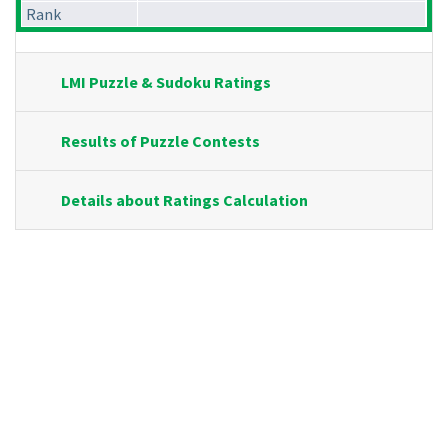
Rank
LMI Puzzle & Sudoku Ratings
Results of Puzzle Contests
Details about Ratings Calculation