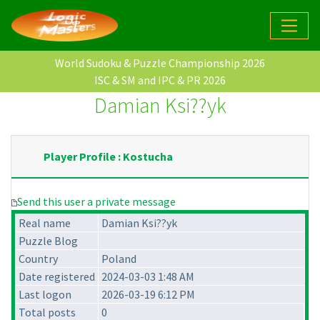
World Sudoku & Puzzle Championship 2026
ISC & SM and IPC & PR 2026
Damian Ksi??yk
Player Profile : Kostucha
Send this user a private message
Real name
Damian Ksi??yk
Puzzle Blog
Country
Poland
Date registered
2024-03-03 1:48 AM
Last logon
2026-03-19 6:12 PM
Total posts
0