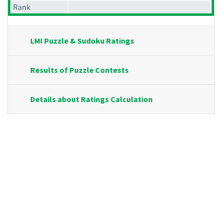
Rank
LMI Puzzle & Sudoku Ratings
Results of Puzzle Contests
Details about Ratings Calculation