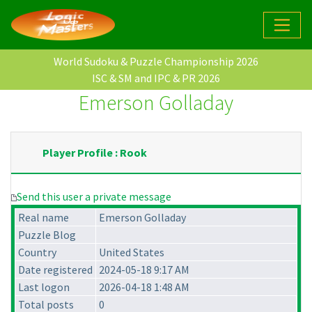
World Sudoku & Puzzle Championship 2026
ISC & SM and IPC & PR 2026
Emerson Golladay
Player Profile : Rook
Send this user a private message
Real name
Emerson Golladay
Puzzle Blog
Country
United States
Date registered
2024-05-18 9:17 AM
Last logon
2026-04-18 1:48 AM
Total posts
0