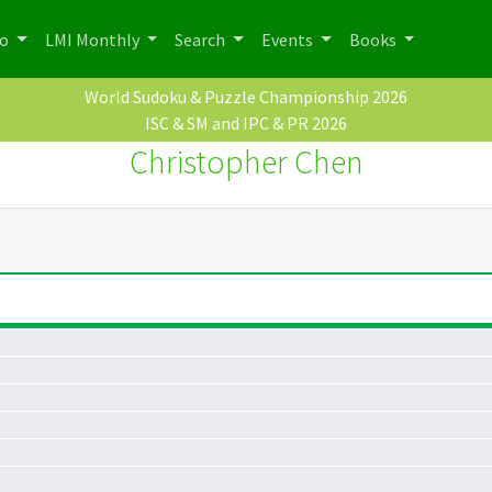
po
LMI Monthly
Search
Events
Books
World Sudoku & Puzzle Championship 2026
ISC & SM and IPC & PR 2026
Christopher Chen