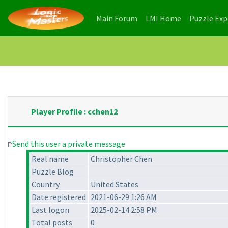
(current)
(current)
Main Forum
LMI Home
Puzzle Ex
Player Profile : cchen12
Send this user a private message
Real name
Christopher Chen
Puzzle Blog
Country
United States
Date registered
2021-06-29 1:26 AM
Last logon
2025-02-14 2:58 PM
Total posts
0