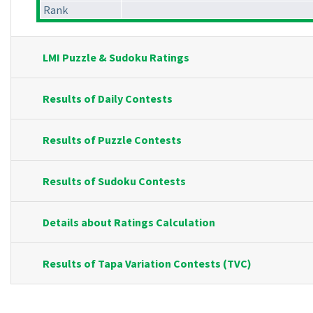
Rank
LMI Puzzle & Sudoku Ratings
Results of Daily Contests
Results of Puzzle Contests
Results of Sudoku Contests
Details about Ratings Calculation
Results of Tapa Variation Contests (TVC)